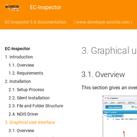
EC-Inspector
EC-Inspector 3.8 documentation
| www.developer.acontis.com |
3.
Graphical u
EC-Inspector
1. Introduction
1.1. Overview
3.1.
Overview
1.2. Requirements
2. Installation
This section gives an over
2.1. Setup Process
2.2. Silent Installation
2.3. File and Folder Structure
2.4. NDIS Driver
3. Graphical user interface
3.1. Overview