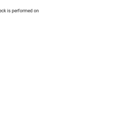
eck is performed on