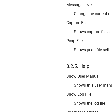
Message Level:
Change the current m
Capture File:
Shows capture file se
Pcap File:
Shows pcap file setti
3.2.5.
Help
Show User Manual:
Shows this user man
Show Log File:
Shows the log file