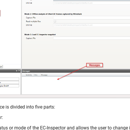
e is divided into five parts:
r:
tus or mode of the EC-Inspector and allows the user to change i