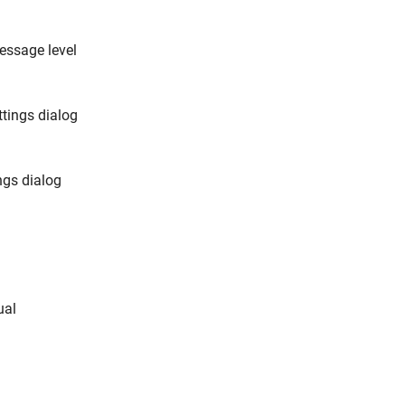
essage level
ttings dialog
ngs dialog
ual