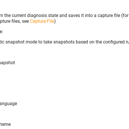
 the current diagnosis state and saves it into a capture file (f
ture files, see
Capture File
)
e:
tic snapshot mode to take snapshots based on the configured r
napshot
language
theme