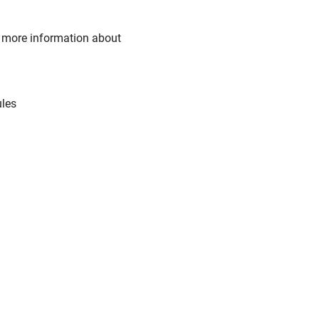
or more information about
ules