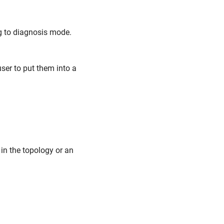
ng to diagnosis mode.
user to put them into a
in the topology or an