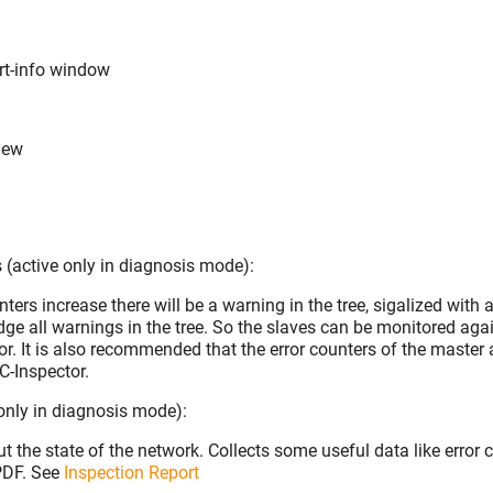
rt-info window
iew
(active only in diagnosis mode):
nters increase there will be a warning in the tree, sigalized with an
ge all warnings in the tree. So the slaves can be monitored aga
or. It is also recommended that the error counters of the master 
C-Inspector.
 only in diagnosis mode):
t the state of the network. Collects some useful data like error 
 PDF. See
Inspection Report