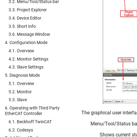
3.2. Menu/Tool/Status bar
3.3. Project Explorer
3.4. Device Editor
3.5. Short Info
3.6. Message Window
4. Configuration Mode
4.1. Overview
4.2. Monitor Settings
4.3. Slave Settings
5. Diagnosis Mode
5.1. Overview
5.2. Monitor
5.3. Slave
6. Operating with Third Party
The graphical user interfac
EtherCAT Controller
6.1. Beckhoff TwinCAT
Menu/Tool/Status ba
6.2. Codesys
Shows current sta