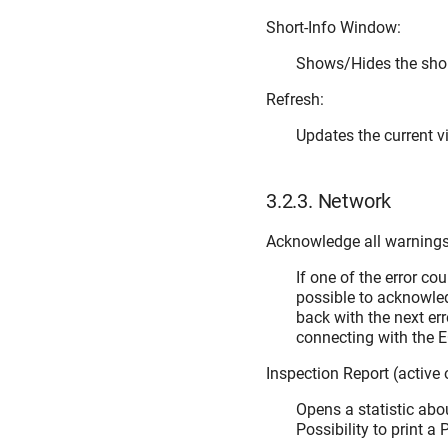
Short-Info Window:
Shows/Hides the sho
Refresh:
Updates the current v
3.2.3.
Network
Acknowledge all warnings 
If one of the error cou
possible to acknowled
back with the next err
connecting with the E
Inspection Report (active
Opens a statistic abou
Possibility to print a