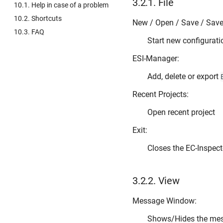
3.2.1.
File
10.1. Help in case of a problem
10.2. Shortcuts
New / Open / Save / Save 
10.3. FAQ
Start new configurati
ESI-Manager:
Add, delete or export
Recent Projects:
Open recent project
Exit:
Closes the EC-Inspect
3.2.2.
View
Message Window:
Shows/Hides the me