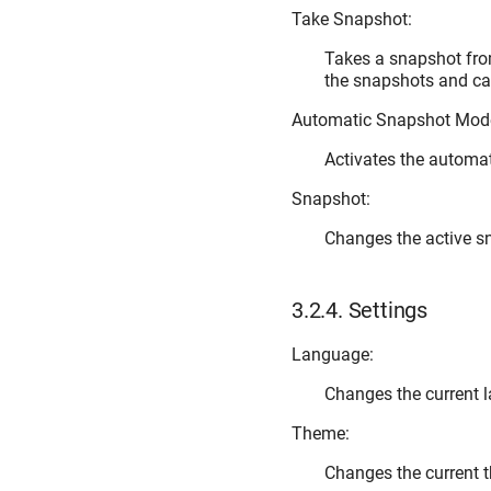
Take Snapshot:
Takes a snapshot from
the snapshots and cap
Automatic Snapshot Mod
Activates the automa
Snapshot:
Changes the active s
3.2.4.
Settings
Language:
Changes the current 
Theme:
Changes the current 