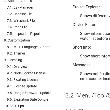
7. Additional Tools
Project Explorer:
7.1. ESI-Manager
7.2. Capture File
Shows different v
7.3. Wireshark File
Device Editor:
7.4. Pcap File
Show information 
7.5. Inspection Report
watchlist before
8. Customization
8.1. Multi-Language-Support
Short Info:
8.2. Themes
Show short inform
9. Licensing
Messages:
9.1. Overview
9.2. Node Locked License
Shows notificatio
error counter inc
9.3. Floating License
9.4. License Update
9.5. Dongle Firmware Update
3.2.
Menu/Tool/S
9.6. Expiration Date Dongle
10. FAQ, Tips