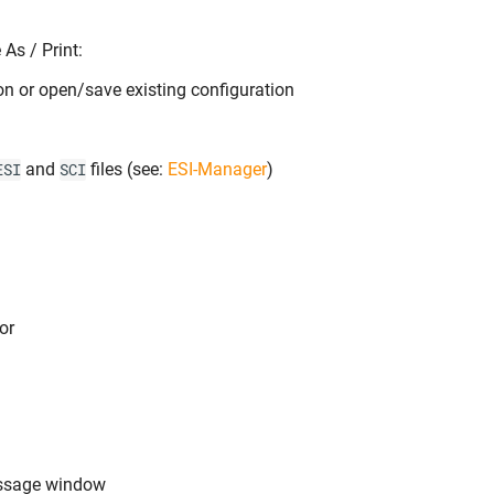
As / Print:
on or open/save existing configuration
and
files (see:
ESI-Manager
)
ESI
SCI
or
ssage window