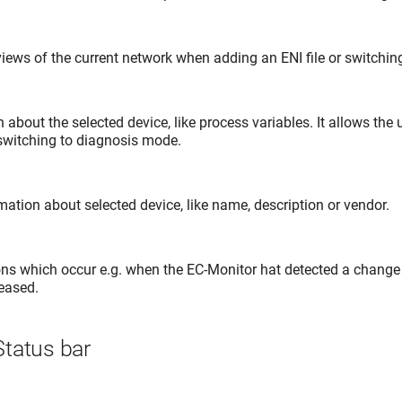
iews of the current network when adding an ENI file or switchi
about the selected device, like process variables. It allows the 
 switching to diagnosis mode.
ation about selected device, like name, description or vendor.
ns which occur e.g. when the EC-Monitor hat detected a change 
reased.
tatus bar