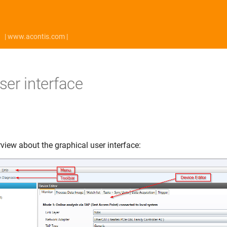
| www.acontis.com |
ser interface
view about the graphical user interface: