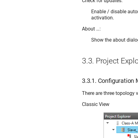
Check for updates:
Enable / disable aut
activation.
About …:
Show the about dialo
3.3.
Project Explo
3.3.1.
Configuration
There are three topology v
Classic View