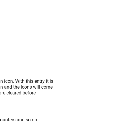
 icon. With this entry it is
in and the icons will come
are cleared before
counters and so on.