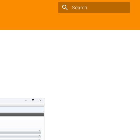
Type to start searching