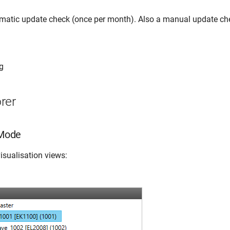
omatic update check (once per month). Also a manual update ch
g
rer
 Mode
isualisation views: