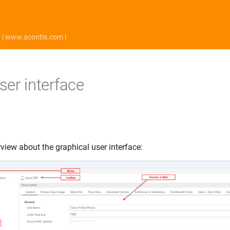
| www.acontis.com |
ser interface
view about the graphical user interface: