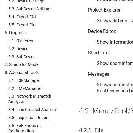
5.2. Device Settings
5.3. SubDevice Settings
Project Explorer:
5.4. Export ENI
Shows different v
5.5. Export EXI
Device Editor:
6. Diagnosis
6.1. Overview
Show information 
6.2. Device
Short Info:
6.3. SubDevice
Show short inform
7. Simulator Mode
8. Additional Tools
Messages:
8.1. ESI-Manager
Shows notificatio
8.2. EMI-Manager
SubDevice has be
8.3. Network Mismatch
Analyzer
4.2.
Menu/Tool/S
8.4. Line Crossed Analyzer
8.5. Inspection Report
8.6. EoE Endpoint
4.2.1.
File
Configuration