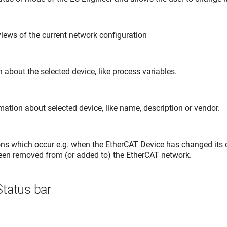
iews of the current network configuration
about the selected device, like process variables.
ation about selected device, like name, description or vendor.
ns which occur e.g. when the EtherCAT Device has changed its o
en removed from (or added to) the EtherCAT network.
tatus bar