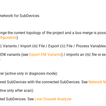
network for SubDevices
nge the current topology of the project and a bus merge is poss
figuration
)
Variants / Import
File / Export
File / Process Variable
I
ENI
EXI
r ENI variants (see
Export ENI Variants
) / imports an
file or e
ENI
e
r (active only in diagnosis mode):
ured SubDevices with the connected SubDevices. See
Network M
ive only after scan):
ted SubDevices. See
Line Crossed Analyzer