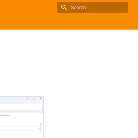
Type to start searching