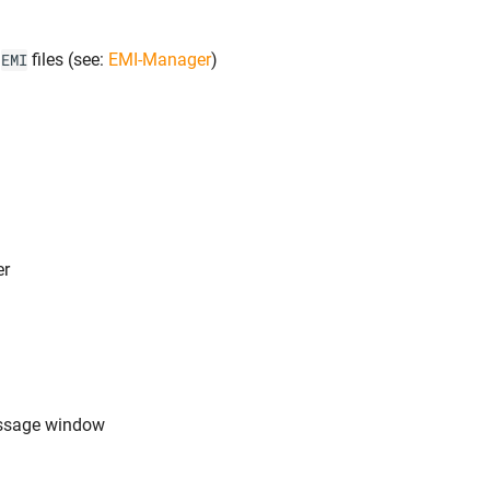
y
files (see:
EMI-Manager
)
EMI
er
ssage window