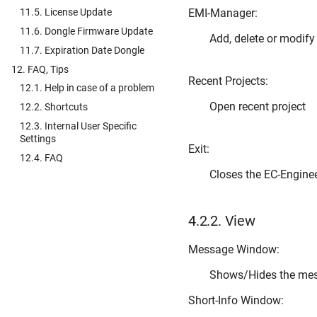
EMI-Manager:
11.5. License Update
11.6. Dongle Firmware Update
Add, delete or modif
11.7. Expiration Date Dongle
12. FAQ, Tips
Recent Projects:
12.1. Help in case of a problem
Open recent project
12.2. Shortcuts
12.3. Internal User Specific
Settings
Exit:
12.4. FAQ
Closes the EC-Engine
4.2.2.
View
Message Window:
Shows/Hides the me
Short-Info Window: