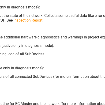
 only in diagnosis mode):
t the state of the network. Collects some useful data like error 
 PDF. See
Inspection Report
he additional hardware diagnosistics and warnings in project exp
(active only in diagnosis mode):
ning icon of all SubDevices
ve only in diagnosis mode):
ters of all connected SubDevices (for more information about th
routine for EC-Master and the network (for more information abou