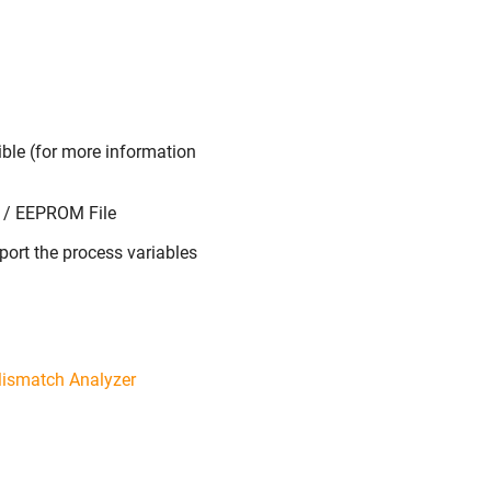
ible (for more information
s / EEPROM File
xport the process variables
ismatch Analyzer