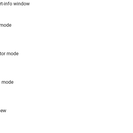
rt-info window
t mode
ator mode
n mode
iew