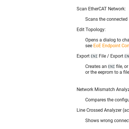
Scan EtherCAT Network:
Scans the connected 
Edit Topology:
Opens a dialog to cha
see
EoE Endpoint Con
Export
File / Export
ENI
EN
Creates an
file, o
ENI
or the eeprom to a fil
Network Mismatch Analyze
Compares the config
Line Crossed Analyzer (act
Shows wrong connec