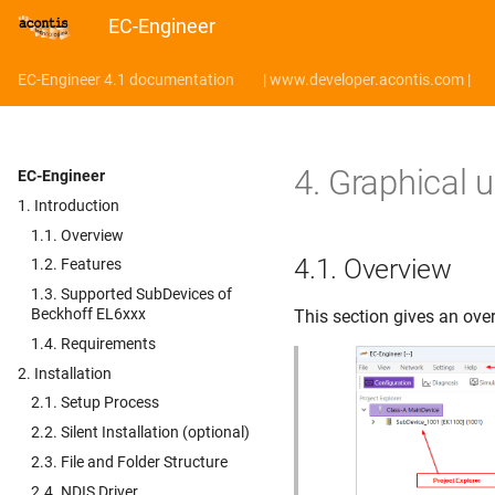
EC-Engineer
EC-Engineer 4.1 documentation
| www.developer.acontis.com |
4.
Graphical u
EC-Engineer
1. Introduction
1.1. Overview
4.1.
Overview
1.2. Features
1.3. Supported SubDevices of
Beckhoff EL6xxx
This section gives an over
1.4. Requirements
2. Installation
2.1. Setup Process
2.2. Silent Installation (optional)
2.3. File and Folder Structure
2.4. NDIS Driver