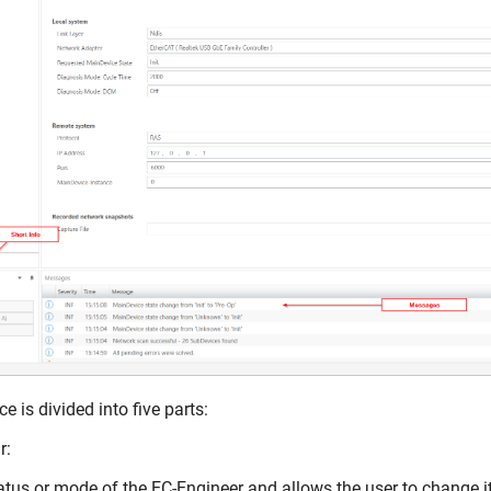
e is divided into five parts:
r:
tus or mode of the EC-Engineer and allows the user to change it