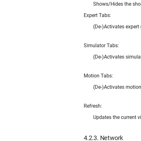
Shows/Hides the sho
Expert Tabs:
(De-)Activates exper
Simulator Tabs:
(De-)Activates simul
Motion Tabs:
(De-)Activates motio
Refresh:
Updates the current v
4.2.3.
Network