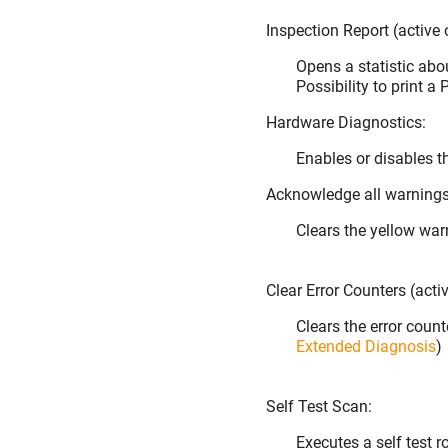
Inspection Report (active
Opens a statistic abou
Possibility to print a
Hardware Diagnostics:
Enables or disables t
Acknowledge all warnings 
Clears the yellow war
Clear Error Counters (acti
Clears the error coun
Extended Diagnosis
)
Self Test Scan:
Executes a self test 