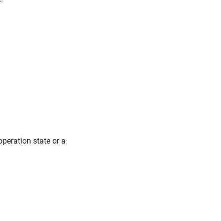
peration state or a