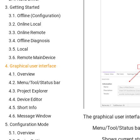
3. Getting Started
3.1. Offline (Configuration)
3.2. Online Local
3.3. Online Remote
3.4. Offline Diagnosis
3.5. Local
3.6. Remote MainDevice
4. Graphical user interface
4.1. Overview
4.2. Menu/Tool/Status bar
4.3. Project Explorer
4.4. Device Editor
4.5. Short Info
4.6. Message Window
The graphical user interfac
5. Configuration Mode
Menu/Tool/Status ba
5.1. Overview
Shows current sta