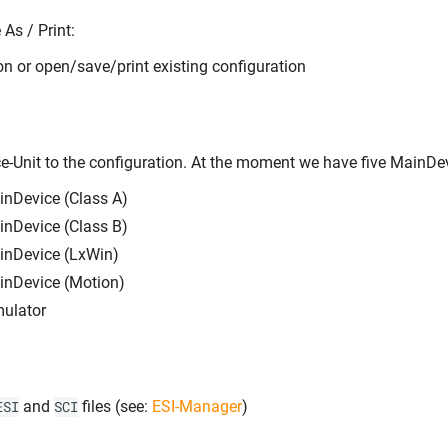
As / Print:
on or open/save/print existing configuration
-Unit to the configuration. At the moment we have five MainDev
nDevice (Class A)
nDevice (Class B)
inDevice (LxWin)
inDevice (Motion)
ulator
and
files (see:
ESI-Manager
)
ESI
SCI