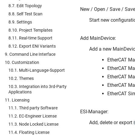
8.7. Edit Topology
New / Open / Save / Save 
8.8. Self Test Scan
Start new configurati
8.9. Settings
8.10. Project Templates
Add MainDevice:
8.11. Real-time Support
8.12. Export ENI Variants
Add a new MainDevice
9. Command Line Interface
EtherCAT Mai
10. Customization
EtherCAT Mai
10.1. Multi-Language-Support
EtherCAT Ma
10.2. Themes
EtherCAT Ma
10.3. Integration into 3rd-Party
Applications
EtherCAT Sim
11. Licensing
11.1. Third party Software
ESI-Manager:
11.2. EC-Engineer License
Add, delete or export
11.3. Node Locked License
11.4. Floating License