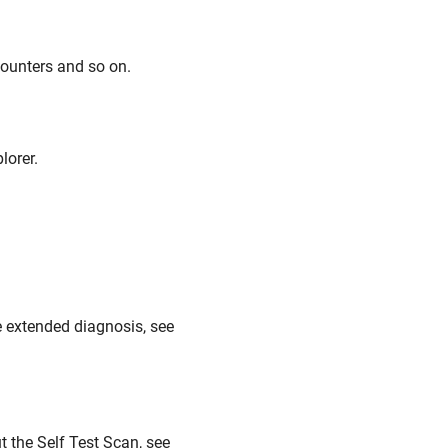
counters and so on.
lorer.
e extended diagnosis, see
t the Self Test Scan, see