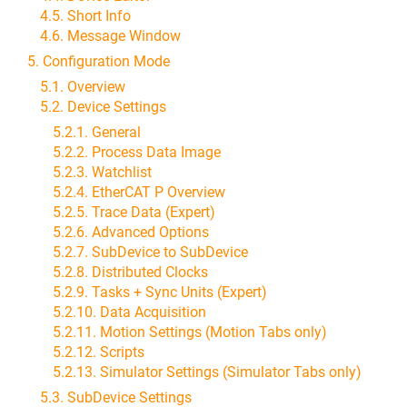
4.5. Short Info
4.6. Message Window
5. Configuration Mode
5.1. Overview
5.2. Device Settings
5.2.1. General
5.2.2. Process Data Image
5.2.3. Watchlist
5.2.4. EtherCAT P Overview
5.2.5. Trace Data (Expert)
5.2.6. Advanced Options
5.2.7. SubDevice to SubDevice
5.2.8. Distributed Clocks
5.2.9. Tasks + Sync Units (Expert)
5.2.10. Data Acquisition
5.2.11. Motion Settings (Motion Tabs only)
5.2.12. Scripts
5.2.13. Simulator Settings (Simulator Tabs only)
5.3. SubDevice Settings