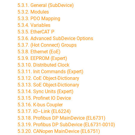
5.3.1. General (SubDevice)
5.3.2. Modules
5.3.3. PDO Mapping
5.3.4. Variables
5.3.5. EtherCAT P
5.3.6. Advanced SubDevice Options
5.3.7. (Hot Connect) Groups
5.3.8. Ethernet (EoE)
5.3.9. EEPROM (Expert)
5.3.10. Distributed Clock
5.3.11. Init Commands (Expert)
5.3.12. CoE Object-Dictionary
5.3.13. SoE Object-Dictionary
5.3.14. Sync Units (Expert)
5.3.15. Profinet IO Device
5.3.16. K-bus Coupler
5.3.17. IO–Link (EL6224)
5.3.18. Profibus DP MainDevice (EL6731)
5.3.19. Profibus DP SubDevice (EL6731-0010)
5.3.20. CANopen MainDevice (EL6751)