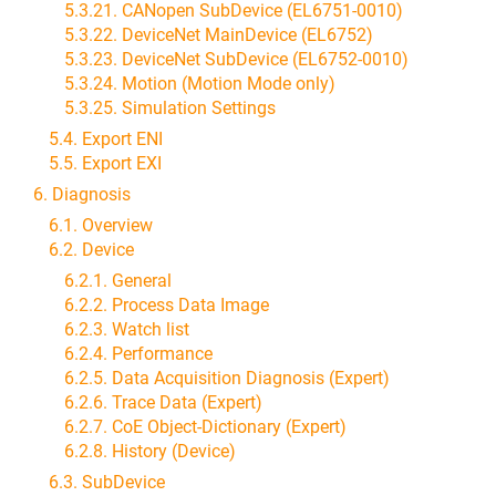
5.3.21. CANopen SubDevice (EL6751-0010)
5.3.22. DeviceNet MainDevice (EL6752)
5.3.23. DeviceNet SubDevice (EL6752-0010)
5.3.24. Motion (Motion Mode only)
5.3.25. Simulation Settings
5.4. Export ENI
5.5. Export EXI
6. Diagnosis
6.1. Overview
6.2. Device
6.2.1. General
6.2.2. Process Data Image
6.2.3. Watch list
6.2.4. Performance
6.2.5. Data Acquisition Diagnosis (Expert)
6.2.6. Trace Data (Expert)
6.2.7. CoE Object-Dictionary (Expert)
6.2.8. History (Device)
6.3. SubDevice