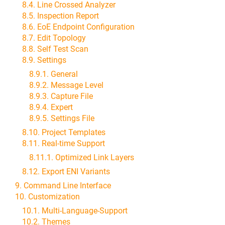
8.4. Line Crossed Analyzer
8.5. Inspection Report
8.6. EoE Endpoint Configuration
8.7. Edit Topology
8.8. Self Test Scan
8.9. Settings
8.9.1. General
8.9.2. Message Level
8.9.3. Capture File
8.9.4. Expert
8.9.5. Settings File
8.10. Project Templates
8.11. Real-time Support
8.11.1. Optimized Link Layers
8.12. Export ENI Variants
9. Command Line Interface
10. Customization
10.1. Multi-Language-Support
10.2. Themes