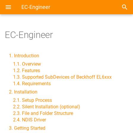
EC-Engineer
EC-Engineer
1. Introduction
1.1. Overview
1.2. Features
1.3. Supported SubDevices of Beckhoff EL6xxx
1.4. Requirements
2. Installation
2.1. Setup Process
2.2. Silent Installation (optional)
2.3. File and Folder Structure
2.4. NDIS Driver
3. Getting Started