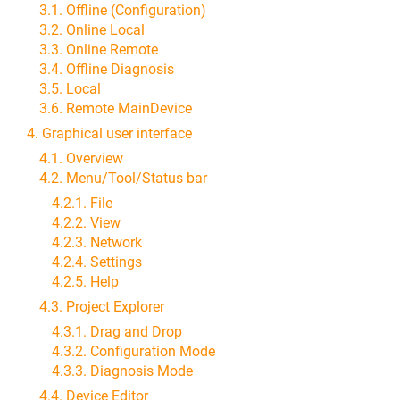
3.1. Offline (Configuration)
3.2. Online Local
3.3. Online Remote
3.4. Offline Diagnosis
3.5. Local
3.6. Remote MainDevice
4. Graphical user interface
4.1. Overview
4.2. Menu/Tool/Status bar
4.2.1. File
4.2.2. View
4.2.3. Network
4.2.4. Settings
4.2.5. Help
4.3. Project Explorer
4.3.1. Drag and Drop
4.3.2. Configuration Mode
4.3.3. Diagnosis Mode
4.4. Device Editor