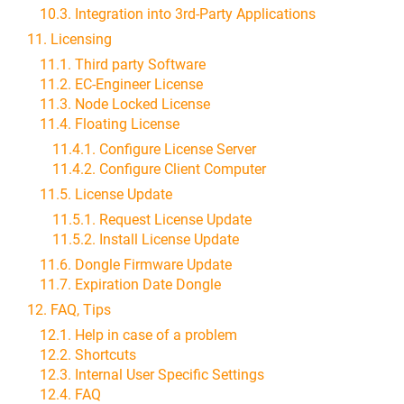
10.3. Integration into 3rd-Party Applications
11. Licensing
11.1. Third party Software
11.2. EC-Engineer License
11.3. Node Locked License
11.4. Floating License
11.4.1. Configure License Server
11.4.2. Configure Client Computer
11.5. License Update
11.5.1. Request License Update
11.5.2. Install License Update
11.6. Dongle Firmware Update
11.7. Expiration Date Dongle
12. FAQ, Tips
12.1. Help in case of a problem
12.2. Shortcuts
12.3. Internal User Specific Settings
12.4. FAQ