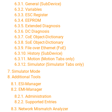
6.3.1. General (SubDevice)
6.3.2. Variables
6.3.3. ESC Register
6.3.4. EEPROM
6.3.5. Extended Diagnosis
6.3.6. DC Diagnosis
6.3.7. CoE Object-Dictionary
6.3.8. SoE Object-Dictionary
6.3.9. File over Ethernet (FoE)
6.3.10. History (SubDevice)
6.3.11. Motion (Motion Tabs only)
6.3.12. Simulator (Simulator Tabs only)
7. Simulator Mode
8. Additional Tools
8.1. ESI-Manager
8.2. EMI-Manager
8.2.1. Administration
8.2.2. Supported Entries
8.3. Network Mismatch Analyzer