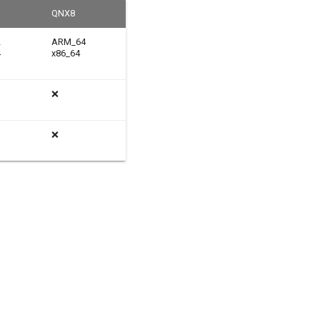
QNX8
2
ARM_64
4
x86_64
❌
❌