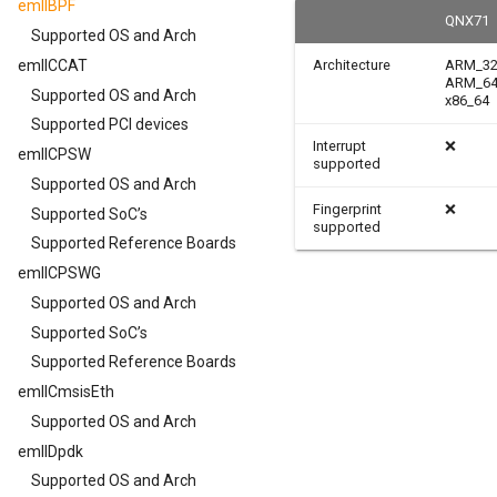
emllBPF
QNX71
Supported OS and Arch
emllCCAT
Architecture
ARM_3
ARM_6
Supported OS and Arch
x86_64
Supported PCI devices
Interrupt
❌
emllCPSW
supported
Supported OS and Arch
Fingerprint
❌
Supported SoC’s
supported
Supported Reference Boards
emllCPSWG
Supported OS and Arch
Supported SoC’s
Supported Reference Boards
emllCmsisEth
Supported OS and Arch
emllDpdk
Supported OS and Arch