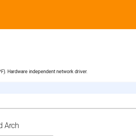
PF). Hardware independent network driver.
d Arch