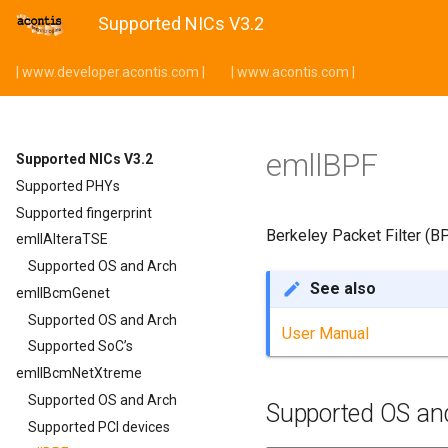
Supported NICs V3.2
| www.developer.acontis.com |
| www.acontis.com |
emllBPF
Supported NICs V3.2
Supported PHYs
Supported fingerprint
Berkeley Packet Filter (B
emllAlteraTSE
Supported OS and Arch
See also
emllBcmGenet
Supported OS and Arch
User Manual
Supported SoC’s
emllBcmNetXtreme
Supported OS and Arch
Supported OS an
Supported PCI devices