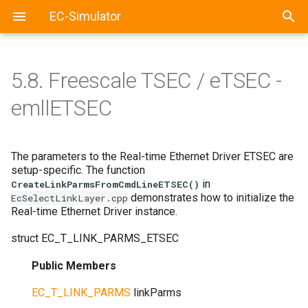
EC-Simulator
5.8.
Freescale TSEC / eTSEC -
emllETSEC
The parameters to the Real-time Ethernet Driver ETSEC are
setup-specific. The function
in
CreateLinkParmsFromCmdLineETSEC()
demonstrates how to initialize the
EcSelectLinkLayer.cpp
Real-time Ethernet Driver instance.
struct
EC_T_LINK_PARMS_ETSEC
Public Members
EC_T_LINK_PARMS
linkParms