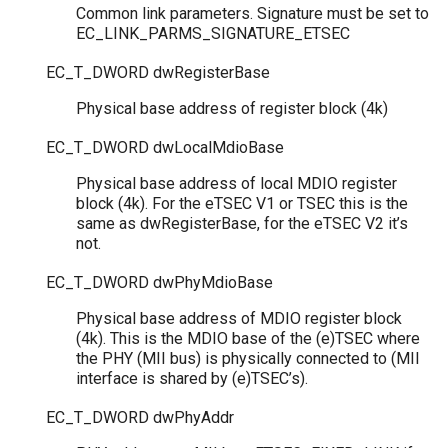
Common link parameters. Signature must be set to
EC_LINK_PARMS_SIGNATURE_ETSEC
EC_T_DWORD
dwRegisterBase
Physical base address of register block (4k)
EC_T_DWORD
dwLocalMdioBase
Physical base address of local MDIO register
block (4k). For the eTSEC V1 or TSEC this is the
same as dwRegisterBase, for the eTSEC V2 it’s
not.
EC_T_DWORD
dwPhyMdioBase
Physical base address of MDIO register block
(4k). This is the MDIO base of the (e)TSEC where
the PHY (MII bus) is physically connected to (MII
interface is shared by (e)TSEC’s).
EC_T_DWORD
dwPhyAddr