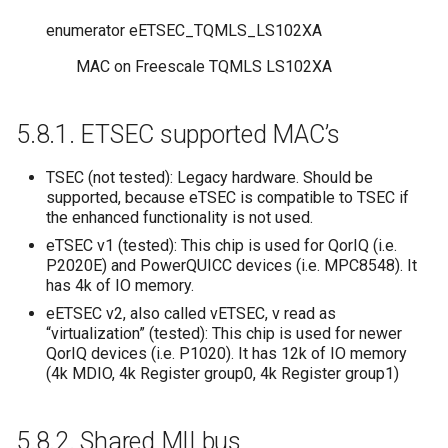
enumerator
eETSEC_TQMLS_LS102XA
MAC on Freescale TQMLS LS102XA
5.8.1.
ETSEC supported MAC’s
TSEC (not tested): Legacy hardware. Should be
supported, because eTSEC is compatible to TSEC if
the enhanced functionality is not used.
eTSEC v1 (tested): This chip is used for QorIQ (i.e.
P2020E) and PowerQUICC devices (i.e. MPC8548). It
has 4k of IO memory.
eETSEC v2, also called vETSEC, v read as
“virtualization” (tested): This chip is used for newer
QorIQ devices (i.e. P1020). It has 12k of IO memory
(4k MDIO, 4k Register group0, 4k Register group1)
5.8.2.
Shared MII bus