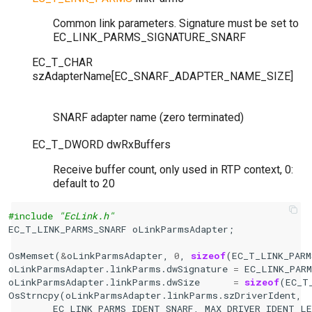
Common link parameters. Signature must be set to
EC_LINK_PARMS_SIGNATURE_SNARF
EC_T_CHAR
szAdapterName
[
EC_SNARF_ADAPTER_NAME_SIZE
]
SNARF adapter name (zero terminated)
EC_T_DWORD
dwRxBuffers
Receive buffer count, only used in RTP context, 0:
default to 20
#include
"EcLink.h"
EC_T_LINK_PARMS_SNARF
oLinkParmsAdapter
;
OsMemset
(
&
oLinkParmsAdapter
,
0
,
sizeof
(
EC_T_LINK_PARM
oLinkParmsAdapter
.
linkParms
.
dwSignature
=
EC_LINK_PAR
oLinkParmsAdapter
.
linkParms
.
dwSize
=
sizeof
(
EC_T
OsStrncpy
(
oLinkParmsAdapter
.
linkParms
.
szDriverIdent
,
EC_LINK_PARMS_IDENT_SNARF
,
MAX_DRIVER_IDENT_LE