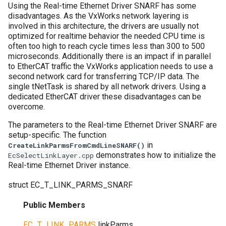
Using the Real-time Ethernet Driver SNARF has some
disadvantages. As the VxWorks network layering is
involved in this architecture, the drivers are usually not
optimized for realtime behavior the needed CPU time is
often too high to reach cycle times less than 300 to 500
microseconds. Additionally there is an impact if in parallel
to EtherCAT traffic the VxWorks application needs to use a
second network card for transferring TCP/IP data. The
single tNetTask is shared by all network drivers. Using a
dedicated EtherCAT driver these disadvantages can be
overcome.
The parameters to the Real-time Ethernet Driver SNARF are
setup-specific. The function
in
CreateLinkParmsFromCmdLineSNARF()
demonstrates how to initialize the
EcSelectLinkLayer.cpp
Real-time Ethernet Driver instance.
struct
EC_T_LINK_PARMS_SNARF
Public Members
EC_T_LINK_PARMS
linkParms