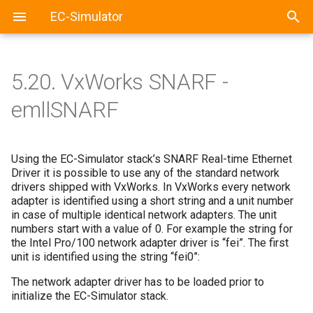
EC-Simulator
5.20.
VxWorks SNARF -
emllSNARF
Using the EC-Simulator stack’s SNARF Real-time Ethernet
Driver it is possible to use any of the standard network
drivers shipped with VxWorks. In VxWorks every network
adapter is identified using a short string and a unit number
in case of multiple identical network adapters. The unit
numbers start with a value of 0. For example the string for
the Intel Pro/100 network adapter driver is “fei”. The first
unit is identified using the string “fei0”:
The network adapter driver has to be loaded prior to
initialize the EC-Simulator stack.