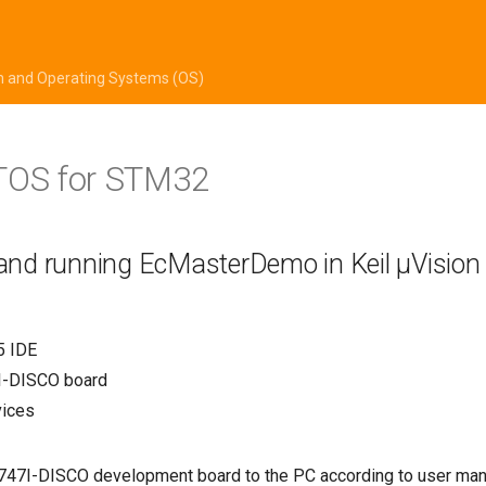
m and Operating Systems (OS)
TOS for STM32
 and running EcMasterDemo in Keil µVision
5 IDE
-DISCO board
vices
47I-DISCO development board to the PC according to user man