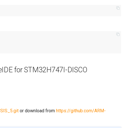
beIDE for STM32H747I-DISCO
SIS_5.git
or download from
https://github.com/ARM-