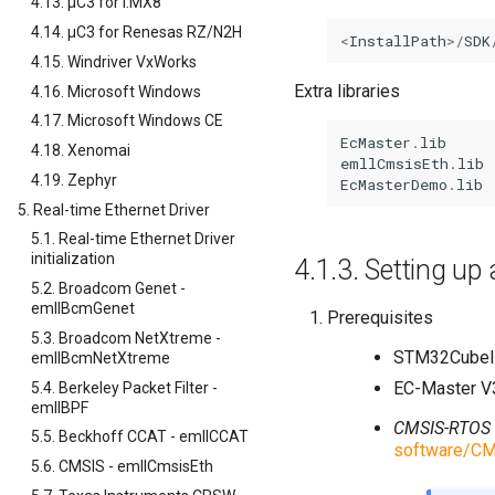
4.13. µC3 for i.MX8
4.14. µC3 for Renesas RZ/N2H
<
InstallPath
>/
SDK
4.15. Windriver VxWorks
Extra libraries
4.16. Microsoft Windows
4.17. Microsoft Windows CE
EcMaster
.
lib
4.18. Xenomai
emllCmsisEth
.
lib
4.19. Zephyr
EcMasterDemo
.
lib
5. Real-time Ethernet Driver
5.1. Real-time Ethernet Driver
initialization
4.1.3.
Setting u
5.2. Broadcom Genet -
emllBcmGenet
Prerequisites
5.3. Broadcom NetXtreme -
STM32CubeI
emllBcmNetXtreme
EC-Master V
5.4. Berkeley Packet Filter -
emllBPF
CMSIS-RTOS
5.5. Beckhoff CCAT - emllCCAT
software/CM
5.6. CMSIS - emllCmsisEth