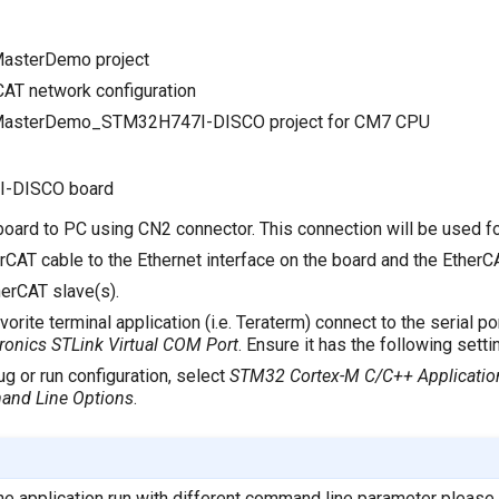
MasterDemo project
CAT network configuration
cMasterDemo_STM32H747I-DISCO project for CM7 CPU
I-DISCO board
board to PC using CN2 connector. This connection will be used f
CAT cable to the Ethernet interface on the board and the EtherCA
erCAT slave(s).
vorite terminal application (i.e. Teraterm) connect to the serial 
ronics STLink Virtual COM Port
. Ensure it has the following sett
g or run configuration, select
STM32 Cortex-M C/C++ Applicatio
and Line Options
.
 the application run with different command line parameter pleas