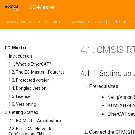
EC-Master
| www.developer.acontis.com |
| www.acontis.com |
4.
Platfor
4.1.
CMSIS-R
EC-Master
1. Introduction
1.1. What is EtherCAT?
4.1.1.
Setting up
1.2. The EC-Master - Features
1.3. Protected version
Prerequisites
1.4. Dongled version
1.5. License
Keil µVision 
1.6. Versioning
STM32H747I
2. Getting Started
EtherCAT de
2.1. EC-Master Architecture
2.2. EtherCAT Network
Connect the STM32H7
Configuration (ENI)