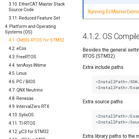
3.10. EtherCAT Master Stack
Source Code
Running EcMasterDem
3.11. Reduced Feature Set
4. Platform and Operating
Systems (OS)
4.1.2.
OS Compile
4.1. CMSIS-RTOS for STM32
4.2. eCos
Besides the general sett
RTOS (STM32).
4.3. FreeRTOS
4.4. tenAsys INtime
Extra include paths
4.5. Linux
<
InstallPath
>/
SDK
4.6. PC / BIOS
<
InstallPath
>/
Exa
4.7. QNX Neutrino
4.8. Renesas
Extra source paths
4.9. IntervalZero RTX
4.10. SylixOS
<
InstallPath
>/
Exa
<
InstallPath
>/
Sou
4.11. TI-RTOS
4.12. µC3 for STM32
Extra library paths to th