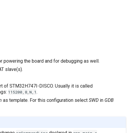
or powering the board and for debugging as well.
T slave(s).
port of STM32H747I-DISCO. Usually it is called
ings:
.
115200,8,N,1
n
as template. For this configuration select
SWD
in
GDB
e change
declared in