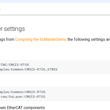
o
r settings
ings from
Compiling the EcMasterDemo
the following settings a
/
INC
/
CMSIS
-
RTOS
mples
/
Common
/
CMSIS
-
RTOS_STM32
mples
/
Common
/
CMSIS
-
RTOS
rces
/
OsLayer
/
CMSIS
-
RTOS
e main EtherCAT components