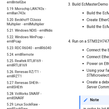
emllIntelGbe
Build EcMasterDemo
5.19. Microchip LAN743x -
Build the Ec
emlllan743x
Create Ether
5.20. Beckhoff CUxxxx
Multiplier - emllMultiplier
Build the E
5.21. Windows NDIS - emllNdis
5.22. Windows WinPcap -
Run on a STM32H747
emllPcap
5.23. RDC R6040 - emllR6040
Connect the 
5.24. emllRemote
Connect Ether
5.25. Realtek RTL8169 -
Power on Eth
emllRTL8169
Using your fa
5.26. Renesas RZ/T1 -
STMicroelect
emllRZT1
Create a debu
5.27. Renesas SHEth -
Server Comm
emllSHEth
5.28. VxWorks SNARF -
emllSNARF
Note
5.29. Linux SockRaw -
in order to let
emllSockRaw