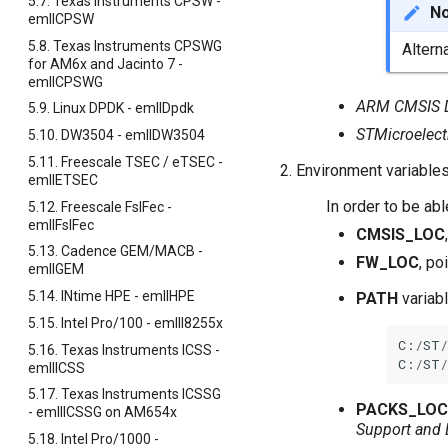
5.7. Texas Instruments CPSW -
N
emllCPSW
5.8. Texas Instruments CPSWG
Altern
for AM6x and Jacinto 7 -
emllCPSWG
ARM CMSIS Dr
5.9. Linux DPDK - emllDpdk
STMicroelect
5.10. DW3504 - emllDW3504
5.11. Freescale TSEC / eTSEC -
Environment variable
emllETSEC
In order to be ab
5.12. Freescale FslFec -
emllFslFec
CMSIS_LOC
5.13. Cadence GEM/MACB -
FW_LOC
, po
emllGEM
5.14. INtime HPE - emllHPE
PATH
variabl
5.15. Intel Pro/100 - emllI8255x
C
:
/
ST
/
5.16. Texas Instruments ICSS -
C
:
/
ST
/
emllICSS
5.17. Texas Instruments ICSSG
PACKS_LOC
- emllICSSG on AM654x
Support and
5.18. Intel Pro/1000 -