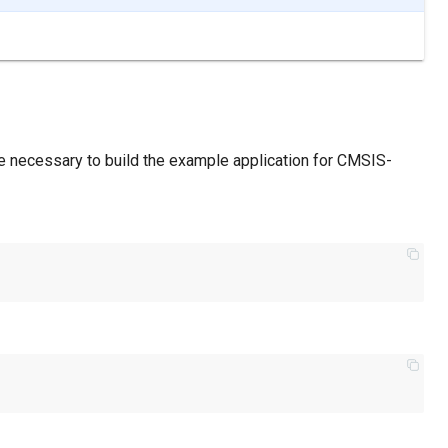
re necessary to build the example application for CMSIS-