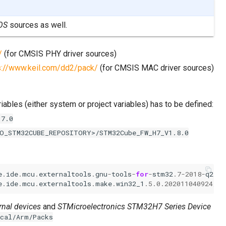
OS
sources as well.
/
(for CMSIS PHY driver sources)
s://www.keil.com/dd2/pack/
(for CMSIS MAC driver sources)
iables (either system or project variables) has to be defined:
.7.0
O_STM32CUBE_REPOSITORY>/STM32Cube_FW_H7_V1.8.0
e
.
ide
.
mcu
.
externaltools
.
gnu
-
tools
-
for
-
stm32
.7
-
2018
-
q2
-
up
e
.
ide
.
mcu
.
externaltools
.
make
.
win32_1
.5.0.202011040924
/
to
rnal devices
and
STMicroelectronics STM32H7 Series Device
ocal/Arm/Packs