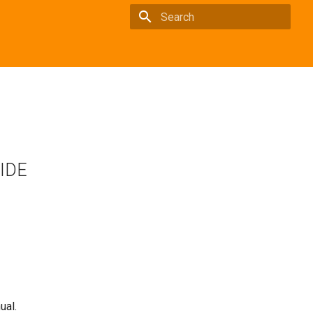
Type to start searching
 IDE
ual.