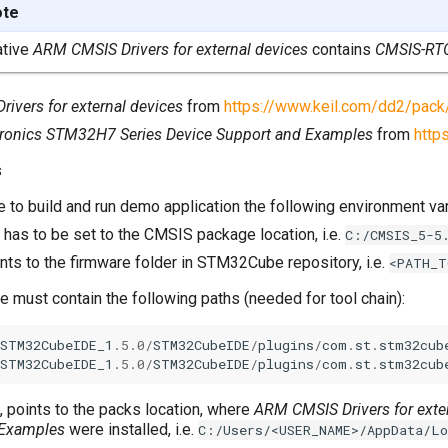
ote
ative
ARM CMSIS Drivers for external devices
contains
CMSIS-RT
ivers for external devices
from
https://www.keil.com/dd2/pack
ronics STM32H7 Series Device Support and Examples
from
http
s
le to build and run demo application the following environment var
, has to be set to the CMSIS package location, i.e.
C:/CMSIS_5-5
ints to the firmware folder in STM32Cube repository, i.e.
<PATH_T
e must contain the following paths (needed for tool chain):
STM32CubeIDE_1
.5.0
/
STM32CubeIDE
/
plugins
/
com
.
st
.
stm32cub
STM32CubeIDE_1
.5.0
/
STM32CubeIDE
/
plugins
/
com
.
st
.
stm32cub
, points to the packs location, where
ARM CMSIS Drivers for exte
 Examples
were installed, i.e.
C:/Users/<USER_NAME>/AppData/L