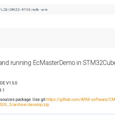
/
LIB
/
CMSIS
-
RTOS
/
mdk
-
arm
p and running EcMasterDemo in STM32Cu
DE V1.5.0
3.1
sources package. Use git
https://github.com/ARM-software/CM
SIS_5/archive/develop.zip
.