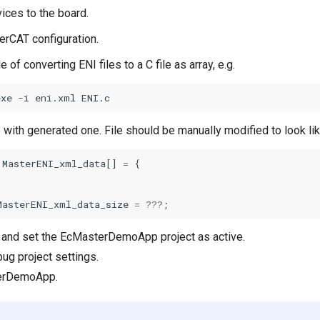
ices to the board.
herCAT configuration.
 of converting ENI files to a C file as array, e.g.
exe -i eni.xml ENI.c
e with generated one. File should be manually modified to look lik
MasterENI_xml_data
[]
=
{
MasterENI_xml_data_size
=
???
;
E and set the EcMasterDemoApp project as active.
ug project settings.
terDemoApp.