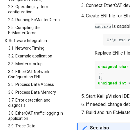
Connect EtherCAT dev
2.3. Operating system
configuration
Create ENI file for Et
2.4. Running EcMasterDemo
is capable
xxd.exe
2.5. Compiling the
EcMasterDemo
xxd.
3. Software Integration
3.1. Network Timing
Replace ENI.c fil
3.2. Example application
3.3. Master startup
unsigned
char
3.4. EtherCAT Network
...
Configuration ENI
};
unsigned
int
3.5. Process Data Access
3.6. Process Data Memory
Start Keil µVision ID
3.7. Error detection and
If needed, change deb
diagnosis
Build and run EcMas
3.8. EtherCAT traffic logging in
application
3.9. Trace Data
See also