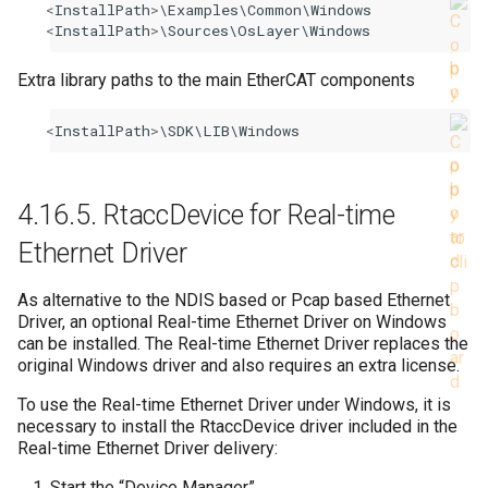
<
InstallPath
>
\
Examples
\
Common
\
Windows
<
InstallPath
>
\
Sources
\
OsLayer
\
Windows
Extra library paths to the main EtherCAT components
<
InstallPath
>
\
SDK
\
LIB
\
Windows
4.16.5.
RtaccDevice for Real-time
Ethernet Driver
As alternative to the NDIS based or Pcap based Ethernet
Driver, an optional Real-time Ethernet Driver on Windows
can be installed. The Real-time Ethernet Driver replaces the
original Windows driver and also requires an extra license.
To use the Real-time Ethernet Driver under Windows, it is
necessary to install the RtaccDevice driver included in the
Real-time Ethernet Driver delivery:
Start the “Device Manager”