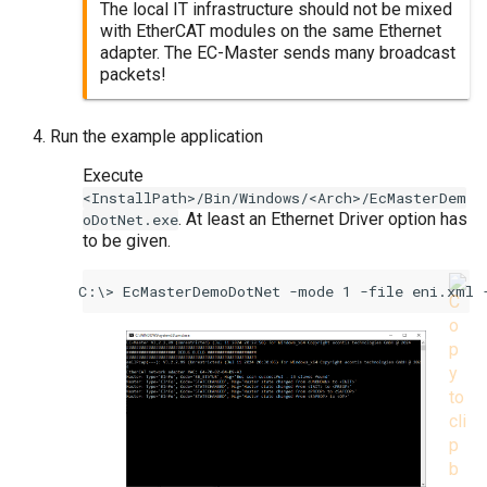
The local IT infrastructure should not be mixed
with EtherCAT modules on the same Ethernet
adapter. The EC-Master sends many broadcast
packets!
Run the example application
Execute
<InstallPath>/Bin/Windows/<Arch>/EcMasterDem
. At least an Ethernet Driver option has
oDotNet.exe
to be given.
EcMasterDemoDotNet -mode 1 -file eni.xml 