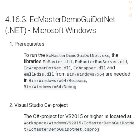
4.16.3.
EcMasterDemoGuiDotNet
(.NET) - Microsoft Windows
Prerequisites
To run the
, the
EcMasterDemoGuiDotNet.exe
libraries
,
,
EcMaster.dll
EcMasterRasServer.dll
,
and
EcWrapperDotNet.dll
EcWrapper.dll
from
are needed
emllNdis.dll
Bin/Windows/x64
in
,
Bin/Windows/x64/Release
Bin/Windows/x64/Debug
Visual Studio C#-project
The C#-project for VS2015 or higher is located at
Workspace/WindowsVS2015/EcMasterDemoGuiDotNe
t/EcMasterDemoGuiDotNet.csproj