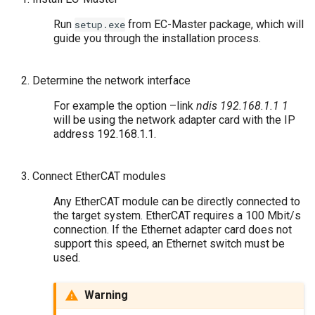
Run
from EC-Master package, which will
setup.exe
guide you through the installation process.
Determine the network interface
For example the option –link
ndis 192.168.1.1 1
will be using the network adapter card with the IP
address 192.168.1.1.
Connect EtherCAT modules
Any EtherCAT module can be directly connected to
the target system. EtherCAT requires a 100 Mbit/s
connection. If the Ethernet adapter card does not
support this speed, an Ethernet switch must be
used.
Warning