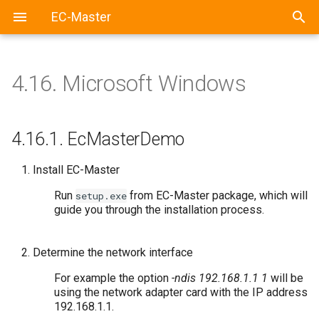
EC-Master
4.16.
Microsoft Windows
4.16.1.
EcMasterDemo
Install EC-Master
Run
from EC-Master package, which will
setup.exe
guide you through the installation process.
Determine the network interface
For example the option
-ndis 192.168.1.1 1
will be
using the network adapter card with the IP address
192.168.1.1.