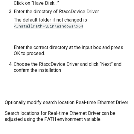
Click on “Have Disk…”
Enter the directory of RtaccDevice Driver
The default folder if not changed is
<InstallPath>\Bin\Windows\x64
Enter the correct directory at the input box and press
OK to proceed.
Choose the RtaccDevice Driver and click “Next” and
confirm the installation
Optionally modify search location Real-time Ethernet Driver
Search locations for Real-time Ethernet Driver can be
adjusted using the PATH environment variable.