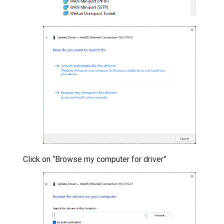
Click on “Browse my computer for driver”