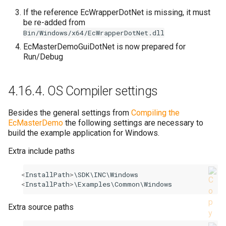
If the reference EcWrapperDotNet is missing, it must
be re-added from
Bin/Windows/x64/EcWrapperDotNet.dll
EcMasterDemoGuiDotNet is now prepared for
Run/Debug
4.16.4.
OS Compiler settings
Besides the general settings from
Compiling the
EcMasterDemo
the following settings are necessary to
build the example application for Windows.
Extra include paths
<
InstallPath
>
\
SDK
\
INC
\
Windows
<
InstallPath
>
\
Examples
\
Common
\
Windows
Extra source paths