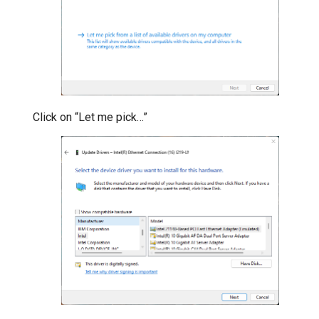
Click on “Let me pick…”