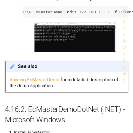
EcMasterDemo -ndis 192.168.1.1 1 -f D:/en
See also
Running EcMasterDemo
for a detailed description of
the demo application.
4.16.2.
EcMasterDemoDotNet (.NET) -
Microsoft Windows
Install EC-Master