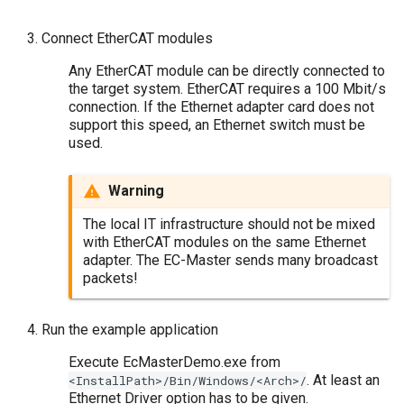
Connect EtherCAT modules
Any EtherCAT module can be directly connected to
the target system. EtherCAT requires a 100 Mbit/s
connection. If the Ethernet adapter card does not
support this speed, an Ethernet switch must be
used.
Warning
The local IT infrastructure should not be mixed
with EtherCAT modules on the same Ethernet
adapter. The EC-Master sends many broadcast
packets!
Run the example application
Execute EcMasterDemo.exe from
. At least an
<InstallPath>/Bin/Windows/<Arch>/
Ethernet Driver option has to be given.