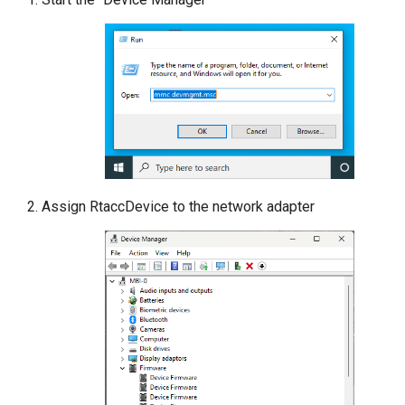
Assign RtaccDevice to the network adapter