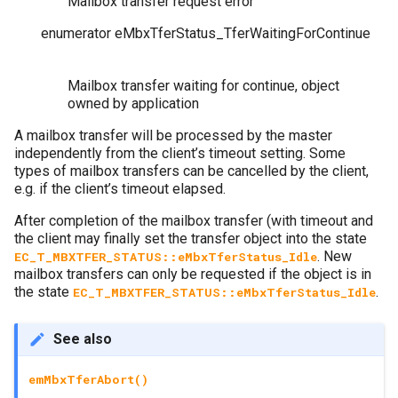
Mailbox transfer request error
enumerator
eMbxTferStatus_TferWaitingForContinue
Mailbox transfer waiting for continue, object
owned by application
A mailbox transfer will be processed by the master
independently from the client’s timeout setting. Some
types of mailbox transfers can be cancelled by the client,
e.g. if the client’s timeout elapsed.
After completion of the mailbox transfer (with timeout and
the client may finally set the transfer object into the state
. New
EC_T_MBXTFER_STATUS::eMbxTferStatus_Idle
mailbox transfers can only be requested if the object is in
the state
.
EC_T_MBXTFER_STATUS::eMbxTferStatus_Idle
See also
emMbxTferAbort()