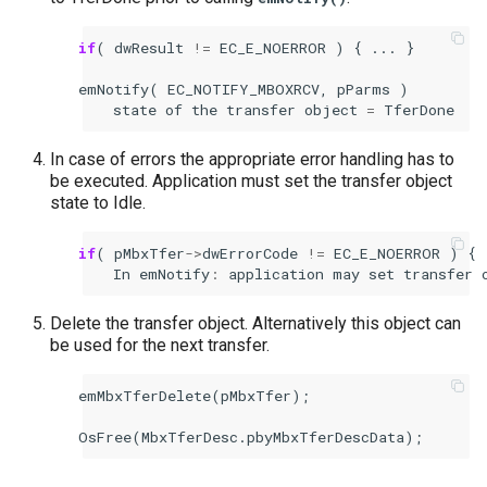
if
(
dwResult
!=
EC_E_NOERROR
)
{
...
}
emNotify
(
EC_NOTIFY_MBOXRCV
,
pParms
)
state
of
the
transfer
object
=
TferDone
In case of errors the appropriate error handling has to
be executed. Application must set the transfer object
state to Idle.
if
(
pMbxTfer
->
dwErrorCode
!=
EC_E_NOERROR
)
{
In
emNotify
:
application
may
set
transfer
Delete the transfer object. Alternatively this object can
be used for the next transfer.
emMbxTferDelete
(
pMbxTfer
);
OsFree
(
MbxTferDesc
.
pbyMbxTferDescData
);