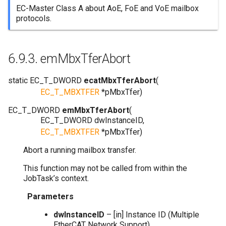
EC-Master Class A about AoE, FoE and VoE mailbox
protocols.
6.9.3.
emMbxTferAbort
static
EC_T_DWORD
ecatMbxTferAbort
(
EC_T_MBXTFER
*
pMbxTfer
)
EC_T_DWORD
emMbxTferAbort
(
EC_T_DWORD
dwInstanceID
,
EC_T_MBXTFER
*
pMbxTfer
)
Abort a running mailbox transfer.
This function may not be called from within the
JobTask’s context.
Parameters
dwInstanceID
– [in] Instance ID (Multiple
EtherCAT Network Support)