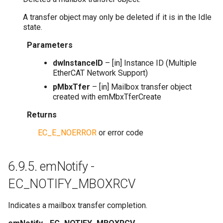
A transfer object may only be deleted if it is in the Idle
state.
Parameters
dwInstanceID
– [in] Instance ID (Multiple
EtherCAT Network Support)
pMbxTfer
– [in] Mailbox transfer object
created with emMbxTferCreate
Returns
EC_E_NOERROR
or error code
6.9.5.
emNotify -
EC_NOTIFY_MBOXRCV
Indicates a mailbox transfer completion.