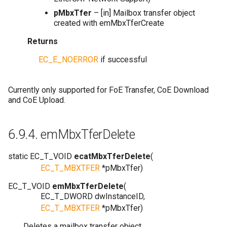
pMbxTfer
– [in] Mailbox transfer object
created with emMbxTferCreate
Returns
EC_E_NOERROR
if successful
Currently only supported for FoE Transfer, CoE Download
and CoE Upload.
6.9.4.
emMbxTferDelete
static
EC_T_VOID
ecatMbxTferDelete
(
EC_T_MBXTFER
*
pMbxTfer
)
EC_T_VOID
emMbxTferDelete
(
EC_T_DWORD
dwInstanceID
,
EC_T_MBXTFER
*
pMbxTfer
)
Deletes a mailbox transfer object.