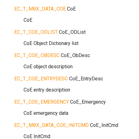
EC_T_MBX_DATA_COE
CoE
CoE
EC_T_COE_ODLIST
CoE_ODList
CoE Object Dictionary list
EC_T_COE_OBDESC
CoE_ObDesc
CoE object description
EC_T_COE_ENTRYDESC
CoE_EntryDesc
CoE entry description
EC_T_COE_EMERGENCY
CoE_Emergency
CoE emergency data
EC_T_MBX_DATA_COE_INITCMD
CoE_InitCmd
CoE InitCmd