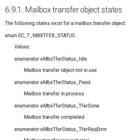
6.9.1.
Mailbox transfer object states
The following states exist for a mailbox transfer object:
enum
EC_T_MBXTFER_STATUS
Values:
enumerator
eMbxTferStatus_Idle
Mailbox transfer object not in use
enumerator
eMbxTferStatus_Pend
Mailbox transfer in process
enumerator
eMbxTferStatus_TferDone
Mailbox transfer completed
enumerator
eMbxTferStatus_TferReqError