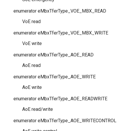
enumerator
eMbxTferType_VOE_MBX_READ
VoE read
enumerator
eMbxTferType_VOE_MBX_WRITE
VoE write
enumerator
eMbxTferType_AOE_READ
AoE read
enumerator
eMbxTferType_AOE_WRITE
AoE write
enumerator
eMbxTferType_AOE_READWRITE
AoE read/write
enumerator
eMbxTferType_AOE_WRITECONTROL