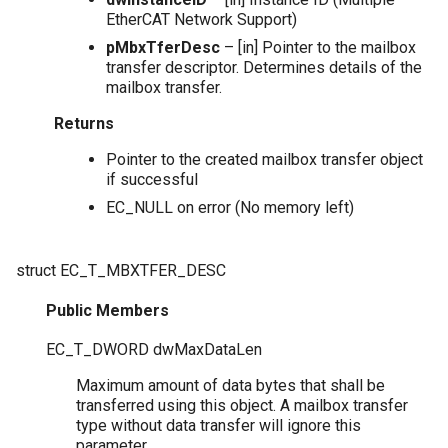
EtherCAT Network Support)
pMbxTferDesc
– [in] Pointer to the mailbox
transfer descriptor. Determines details of the
mailbox transfer.
Returns
Pointer to the created mailbox transfer object
if successful
EC_NULL on error (No memory left)
struct
EC_T_MBXTFER_DESC
Public Members
EC_T_DWORD
dwMaxDataLen
Maximum amount of data bytes that shall be
transferred using this object. A mailbox transfer
type without data transfer will ignore this
parameter