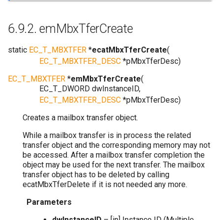
6.9.2.
emMbxTferCreate
static
EC_T_MBXTFER
*
ecatMbxTferCreate
(
EC_T_MBXTFER_DESC
*
pMbxTferDesc
)
EC_T_MBXTFER
*
emMbxTferCreate
(
EC_T_DWORD
dwInstanceID
,
EC_T_MBXTFER_DESC
*
pMbxTferDesc
)
Creates a mailbox transfer object.
While a mailbox transfer is in process the related
transfer object and the corresponding memory may not
be accessed. After a mailbox transfer completion the
object may be used for the next transfer. The mailbox
transfer object has to be deleted by calling
ecatMbxTferDelete if it is not needed any more.
Parameters
dwInstanceID
– [in] Instance ID (Multiple