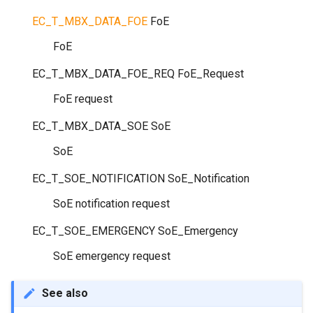
EC_T_MBX_DATA_FOE
FoE
FoE
EC_T_MBX_DATA_FOE_REQ
FoE_Request
FoE request
EC_T_MBX_DATA_SOE
SoE
SoE
EC_T_SOE_NOTIFICATION
SoE_Notification
SoE notification request
EC_T_SOE_EMERGENCY
SoE_Emergency
SoE emergency request
See also