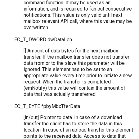
command function. It may be used as an
information, and is required to fan out consecutive
notifications. This value is only valid until next
mailbox relevant API call, where this value may be
overwritten
EC_T_DWORD
dwDataLen
[] Amount of data bytes for the next mailbox
transfer. If the mailbox transfer does not transfer
data from or to the slave this parameter will be
ignored. This element has to be set to an
appropriate value every time prior to initiate a new
request. When the transfer is completed
(emNotify) this value will contain the amount of
data that was actually transferred
EC_T_BYTE
*
pbyMbxTferData
[in/out] Pointer to data. In case of a download
transfer the client has to store the data in this
location. In case of an upload transfer this element
points to the received data. Access to data that