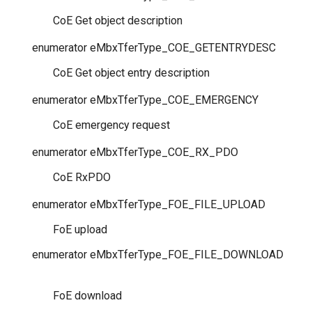
CoE Get object description
enumerator
eMbxTferType_COE_GETENTRYDESC
CoE Get object entry description
enumerator
eMbxTferType_COE_EMERGENCY
CoE emergency request
enumerator
eMbxTferType_COE_RX_PDO
CoE RxPDO
enumerator
eMbxTferType_FOE_FILE_UPLOAD
FoE upload
enumerator
eMbxTferType_FOE_FILE_DOWNLOAD
FoE download