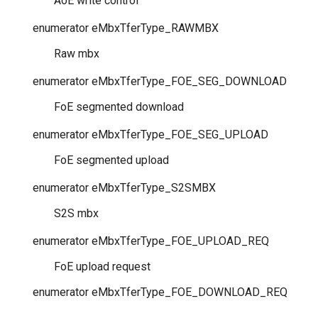
AoE write control
enumerator
eMbxTferType_RAWMBX
Raw mbx
enumerator
eMbxTferType_FOE_SEG_DOWNLOAD
FoE segmented download
enumerator
eMbxTferType_FOE_SEG_UPLOAD
FoE segmented upload
enumerator
eMbxTferType_S2SMBX
S2S mbx
enumerator
eMbxTferType_FOE_UPLOAD_REQ
FoE upload request
enumerator
eMbxTferType_FOE_DOWNLOAD_REQ