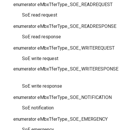
enumerator
eMbxTferType_SOE_READREQUEST
SoE read request
enumerator
eMbxTferType_SOE_READRESPONSE
SoE read response
enumerator
eMbxTferType_SOE_WRITEREQUEST
SoE write request
enumerator
eMbxTferType_SOE_WRITERESPONSE
SoE write response
enumerator
eMbxTferType_SOE_NOTIFICATION
SoE notification
enumerator
eMbxTferType_SOE_EMERGENCY
SoE emergency