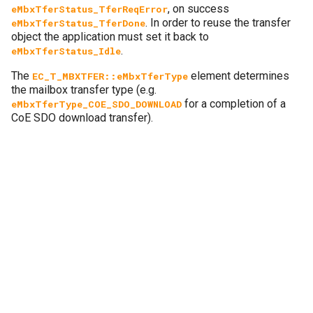
, on success
eMbxTferStatus_TferReqError
. In order to reuse the transfer
eMbxTferStatus_TferDone
object the application must set it back to
.
eMbxTferStatus_Idle
The
element determines
EC_T_MBXTFER::eMbxTferType
the mailbox transfer type (e.g.
for a completion of a
eMbxTferType_COE_SDO_DOWNLOAD
CoE SDO download transfer).
Next
6.10.
Automation Device Specification over EtherCAT (AoE)