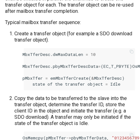
transfer object for each. The transfer object can be re-used
after mailbox transfer completion.
Typical mailbox transfer sequence:
Create a transfer object (for example a SDO download
transfer object).
MbxTferDesc
.
dwMaxDataLen
=
10
MbxTferDesc
.
pbyMbxTferDescData
=
(
EC_T_PBYTE
)
OsM
pMbxTfer
=
emMbxTferCreate
(
&
MbxTferDesc
)
state
of
the
transfer
object
=
Idle
Copy the data to be transferred to the slave into the
transfer object, determine the transfer ID, store the
client ID in the object and initiate the transfer (e.g. a
SDO download). A transfer may only be initiated if the
state of the transfer object is Idle.
OsMemcpy
(
pMbxTfer
->
pbyMbxTferData
,
"0123456789