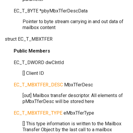
EC_T_BYTE
*
pbyMbxTferDescData
Pointer to byte stream carrying in and out data of
mailbox content
struct
EC_T_MBXTFER
Public Members
EC_T_DWORD
dwClntId
[] Client ID
EC_T_MBXTFER_DESC
MbxTferDesc
[out] Mailbox transfer descriptor. All elements of
pMbxTferDesc will be stored here
EC_T_MBXTFER_TYPE
eMbxTferType
[] This type information is written to the Mailbox
Transfer Object by the last call to a mailbox