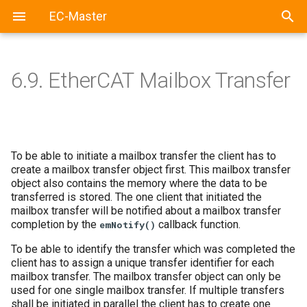
EC-Master
6.9.
EtherCAT Mailbox Transfer
To be able to initiate a mailbox transfer the client has to
create a mailbox transfer object first. This mailbox transfer
object also contains the memory where the data to be
transferred is stored. The one client that initiated the
mailbox transfer will be notified about a mailbox transfer
completion by the
callback function.
emNotify()
To be able to identify the transfer which was completed the
client has to assign a unique transfer identifier for each
mailbox transfer. The mailbox transfer object can only be
used for one single mailbox transfer. If multiple transfers
shall be initiated in parallel the client has to create one