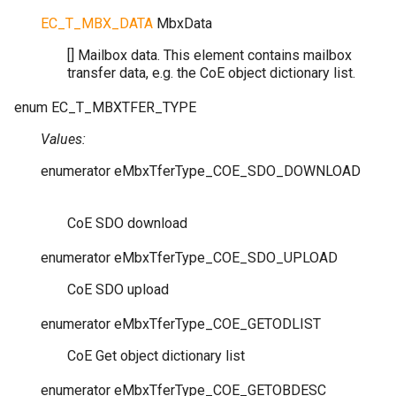
EC_T_MBX_DATA
MbxData
[] Mailbox data. This element contains mailbox
transfer data, e.g. the CoE object dictionary list.
enum
EC_T_MBXTFER_TYPE
Values:
enumerator
eMbxTferType_COE_SDO_DOWNLOAD
CoE SDO download
enumerator
eMbxTferType_COE_SDO_UPLOAD
CoE SDO upload
enumerator
eMbxTferType_COE_GETODLIST
CoE Get object dictionary list
enumerator
eMbxTferType_COE_GETOBDESC