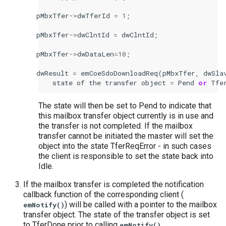
pMbxTfer
->
dwTferId
=
1
;
pMbxTfer
->
dwClntId
=
dwClntId
;
pMbxTfer
->
dwDataLen
=
10
;
dwResult
=
emCoeSdoDownloadReq
(
pMbxTfer
,
dwSla
state
of
the
transfer
object
=
Pend
or
Tfe
The state will then be set to Pend to indicate that
this mailbox transfer object currently is in use and
the transfer is not completed. If the mailbox
transfer cannot be initiated the master will set the
object into the state TferReqError - in such cases
the client is responsible to set the state back into
Idle.
If the mailbox transfer is completed the notification
callback function of the corresponding client (
) will be called with a pointer to the mailbox
emNotify()
transfer object. The state of the transfer object is set
to TferDone prior to calling
.
emNotify()