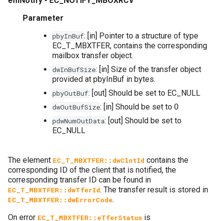
emNotify - EC_NOTIFY_MBOXRCV
Parameter
: [in] Pointer to a structure of type
pbyInBuf
EC_T_MBXTFER, contains the corresponding
mailbox transfer object.
: [in] Size of the transfer object
dwInBufSize
provided at pbyInBuf in bytes.
: [out] Should be set to EC_NULL
pbyOutBuf
: [in] Should be set to 0
dwOutBufSize
: [out] Should be set to
pdwNumOutData
EC_NULL
The element
contains the
EC_T_MBXTFER::dwClntId
corresponding ID of the client that is notified, the
corresponding transfer ID can be found in
. The transfer result is stored in
EC_T_MBXTFER::dwTferId
.
EC_T_MBXTFER::dwErrorCode
On error
is
EC_T_MBXTFER::eTferStatus