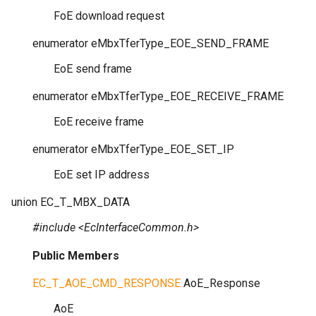
FoE download request
enumerator
eMbxTferType_EOE_SEND_FRAME
EoE send frame
enumerator
eMbxTferType_EOE_RECEIVE_FRAME
EoE receive frame
enumerator
eMbxTferType_EOE_SET_IP
EoE set IP address
union
EC_T_MBX_DATA
#include <EcInterfaceCommon.h>
Public Members
EC_T_AOE_CMD_RESPONSE
AoE_Response
AoE