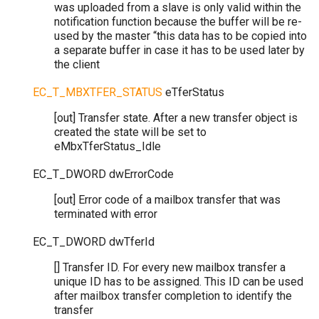
was uploaded from a slave is only valid within the
notification function because the buffer will be re-
used by the master “this data has to be copied into
a separate buffer in case it has to be used later by
the client
EC_T_MBXTFER_STATUS
eTferStatus
[out] Transfer state. After a new transfer object is
created the state will be set to
eMbxTferStatus_Idle
EC_T_DWORD
dwErrorCode
[out] Error code of a mailbox transfer that was
terminated with error
EC_T_DWORD
dwTferId
[] Transfer ID. For every new mailbox transfer a
unique ID has to be assigned. This ID can be used
after mailbox transfer completion to identify the
transfer