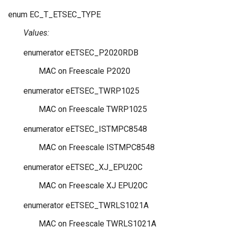
enum
EC_T_ETSEC_TYPE
Values:
enumerator
eETSEC_P2020RDB
MAC on Freescale P2020
enumerator
eETSEC_TWRP1025
MAC on Freescale TWRP1025
enumerator
eETSEC_ISTMPC8548
MAC on Freescale ISTMPC8548
enumerator
eETSEC_XJ_EPU20C
MAC on Freescale XJ EPU20C
enumerator
eETSEC_TWRLS1021A
MAC on Freescale TWRLS1021A