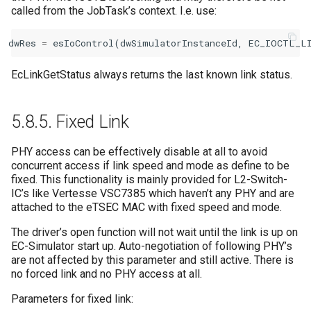
called from the JobTask’s context. I.e. use:
dwRes
=
esIoControl
(
dwSimulatorInstanceId
,
EC_IOCTL_L
EcLinkGetStatus always returns the last known link status.
5.8.5.
Fixed Link
PHY access can be effectively disable at all to avoid
concurrent access if link speed and mode as define to be
fixed. This functionality is mainly provided for L2-Switch-
IC’s like Vertesse VSC7385 which haven’t any PHY and are
attached to the eTSEC MAC with fixed speed and mode.
The driver’s open function will not wait until the link is up on
EC-Simulator start up. Auto-negotiation of following PHY’s
are not affected by this parameter and still active. There is
no forced link and no PHY access at all.
Parameters for fixed link: