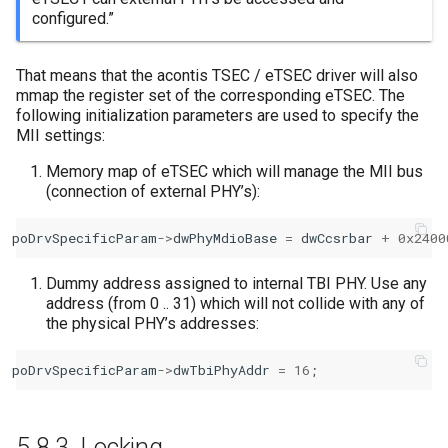
configured.”
That means that the acontis TSEC / eTSEC driver will also
mmap the register set of the corresponding eTSEC. The
following initialization parameters are used to specify the
MII settings:
Memory map of eTSEC which will manage the MII bus
(connection of external PHY’s):
poDrvSpecificParam
->
dwPhyMdioBase
=
dwCcsrbar
+
0x2400
Dummy address assigned to internal TBI PHY. Use any
address (from 0 .. 31) which will not collide with any of
the physical PHY’s addresses:
poDrvSpecificParam
->
dwTbiPhyAddr
=
16
;
5.8.3.
Locking