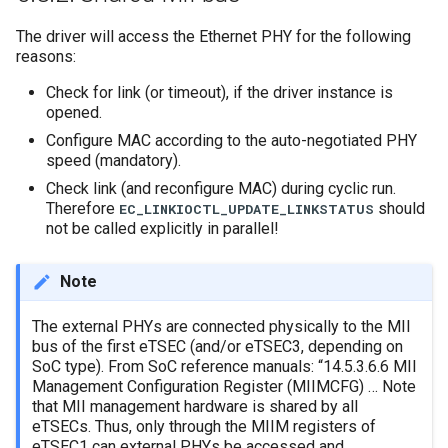
The driver will access the Ethernet PHY for the following
reasons:
Check for link (or timeout), if the driver instance is
opened.
Configure MAC according to the auto-negotiated PHY
speed (mandatory).
Check link (and reconfigure MAC) during cyclic run.
Therefore
should
EC_LINKIOCTL_UPDATE_LINKSTATUS
not be called explicitly in parallel!
Note
The external PHYs are connected physically to the MII
bus of the first eTSEC (and/or eTSEC3, depending on
SoC type). From SoC reference manuals: “14.5.3.6.6 MII
Management Configuration Register (MIIMCFG) … Note
that MII management hardware is shared by all
eTSECs. Thus, only through the MIIM registers of
eTSEC1 can external PHYs be accessed and