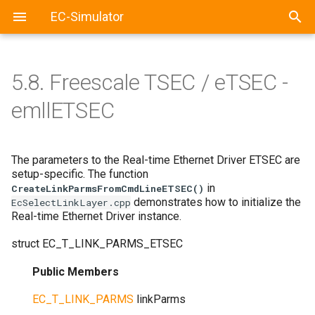
EC-Simulator
5.8.
Freescale TSEC / eTSEC -
emllETSEC
The parameters to the Real-time Ethernet Driver ETSEC are
setup-specific. The function
in
CreateLinkParmsFromCmdLineETSEC()
demonstrates how to initialize the
EcSelectLinkLayer.cpp
Real-time Ethernet Driver instance.
struct
EC_T_LINK_PARMS_ETSEC
Public Members
EC_T_LINK_PARMS
linkParms