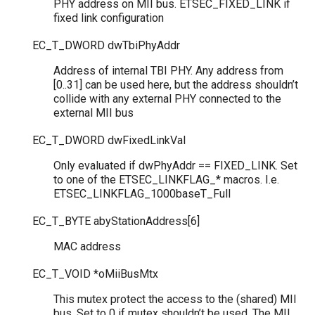
PHY address on MII bus. ETSEC_FIXED_LINK if
fixed link configuration
EC_T_DWORD
dwTbiPhyAddr
Address of internal TBI PHY. Any address from
[0..31] can be used here, but the address shouldn’t
collide with any external PHY connected to the
external MII bus
EC_T_DWORD
dwFixedLinkVal
Only evaluated if dwPhyAddr == FIXED_LINK. Set
to one of the ETSEC_LINKFLAG_* macros. I.e.
ETSEC_LINKFLAG_1000baseT_Full
EC_T_BYTE
abyStationAddress
[
6
]
MAC address
EC_T_VOID
*
oMiiBusMtx
This mutex protect the access to the (shared) MII
bus. Set to 0 if mutex shouldn’t be used. The MII