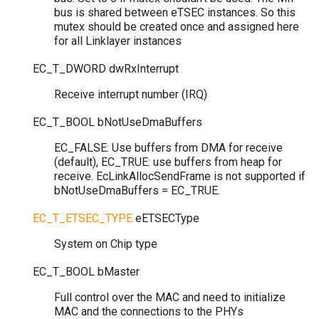
bus is shared between eTSEC instances. So this
mutex should be created once and assigned here
for all Linklayer instances
EC_T_DWORD
dwRxInterrupt
Receive interrupt number (IRQ)
EC_T_BOOL
bNotUseDmaBuffers
EC_FALSE: Use buffers from DMA for receive
(default), EC_TRUE: use buffers from heap for
receive. EcLinkAllocSendFrame is not supported if
bNotUseDmaBuffers = EC_TRUE.
EC_T_ETSEC_TYPE
eETSECType
System on Chip type
EC_T_BOOL
bMaster
Full control over the MAC and need to initialize
MAC and the connections to the PHYs