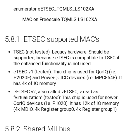
enumerator
eETSEC_TQMLS_LS102XA
MAC on Freescale TQMLS LS102XA
5.8.1.
ETSEC supported MAC’s
TSEC (not tested): Legacy hardware. Should be
supported, because eTSEC is compatible to TSEC if
the enhanced functionality is not used.
eTSEC v1 (tested): This chip is used for QorIQ (i.e.
P2020E) and PowerQUICC devices (i.e. MPC8548). It
has 4k of IO memory.
eETSEC v2, also called vETSEC, v read as
“virtualization” (tested): This chip is used for newer
QorIQ devices (i.e. P1020). It has 12k of IO memory
(4k MDIO, 4k Register group0, 4k Register group1)
5.8.2.
Shared MII bus