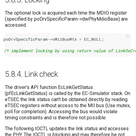
The optional lock is acquired each time the MDIO register
(specified by poDrvSpecificParam->dwPhyMdioBase) are
accessed:
poDrvSpecificParam
->
oMiiBusMtx
=
EC_NULL
;
/* implement locking by using return value of LinkOsCr
5.8.4.
Link check
The driver’s API function EcLinkGetStatus
(pfEcLinkGetStatus) is called by the EC-Simulator stack. On
eTSEC the link status can’t be obtained directly by reading
eTSEC registers without access to the MII bus (Use mutex,
poll for completion). Accessing the bus would violate
timing constraints and is therefore not possible.
The following IOCTL updates the link status and accesses
the PHY. The IOCTL is blocking and may therefore be not