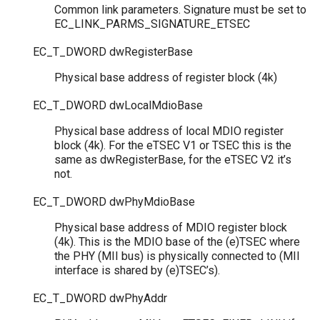
Common link parameters. Signature must be set to
EC_LINK_PARMS_SIGNATURE_ETSEC
EC_T_DWORD
dwRegisterBase
Physical base address of register block (4k)
EC_T_DWORD
dwLocalMdioBase
Physical base address of local MDIO register
block (4k). For the eTSEC V1 or TSEC this is the
same as dwRegisterBase, for the eTSEC V2 it’s
not.
EC_T_DWORD
dwPhyMdioBase
Physical base address of MDIO register block
(4k). This is the MDIO base of the (e)TSEC where
the PHY (MII bus) is physically connected to (MII
interface is shared by (e)TSEC’s).
EC_T_DWORD
dwPhyAddr