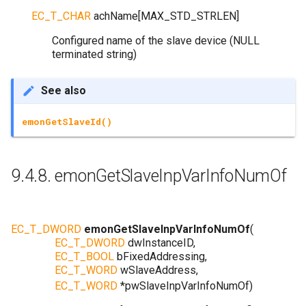
EC_T_CHAR
achName
[
MAX_STD_STRLEN
]
Configured name of the slave device (NULL
terminated string)
See also
emonGetSlaveId()
9.4.8.
emonGetSlaveInpVarInfoNumOf
EC_T_DWORD
emonGetSlaveInpVarInfoNumOf
(
EC_T_DWORD
dwInstanceID
,
EC_T_BOOL
bFixedAddressing
,
EC_T_WORD
wSlaveAddress
,
EC_T_WORD
*
pwSlaveInpVarInfoNumOf
)