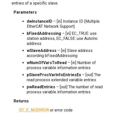
entries of a specific slave.
Parameters
dwInstanceID
– [in] Instance ID (Multiple
EtherCAT Network Support)
bFixedAddressing
– [in] EC_TRUE: use
station address, EC_FALSE: use AutoInc
address
wSlaveAddress
– [in] Slave address
according bFixedAddressing
wNumOfVarsToRead
– [in] Number of
process variable information entries
pSlaveProcVarInfoEntriesEx
– [out] The
read process extended variable entries
pwReadEntries
– [out] The number of read
process variable information entries
Returns
EC_E_NOERROR
or error code