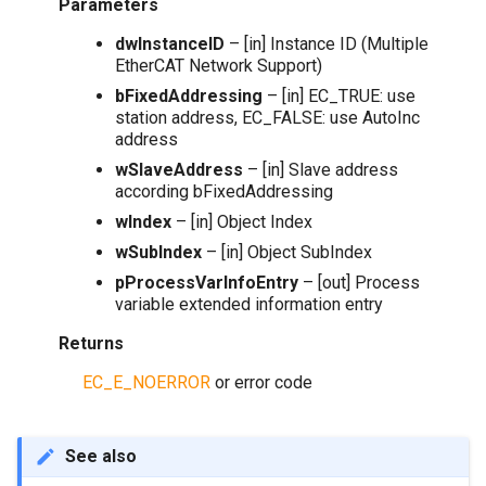
Parameters
dwInstanceID
– [in] Instance ID (Multiple
EtherCAT Network Support)
bFixedAddressing
– [in] EC_TRUE: use
station address, EC_FALSE: use AutoInc
address
wSlaveAddress
– [in] Slave address
according bFixedAddressing
wIndex
– [in] Object Index
wSubIndex
– [in] Object SubIndex
pProcessVarInfoEntry
– [out] Process
variable extended information entry
Returns
EC_E_NOERROR
or error code
See also