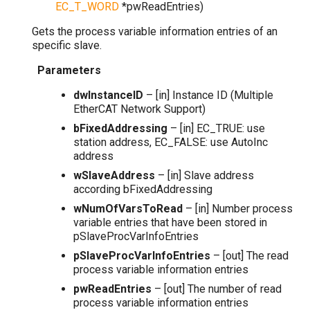
EC_T_WORD
*
pwReadEntries
)
Gets the process variable information entries of an
specific slave.
Parameters
dwInstanceID
– [in] Instance ID (Multiple
EtherCAT Network Support)
bFixedAddressing
– [in] EC_TRUE: use
station address, EC_FALSE: use AutoInc
address
wSlaveAddress
– [in] Slave address
according bFixedAddressing
wNumOfVarsToRead
– [in] Number process
variable entries that have been stored in
pSlaveProcVarInfoEntries
pSlaveProcVarInfoEntries
– [out] The read
process variable information entries
pwReadEntries
– [out] The number of read
process variable information entries