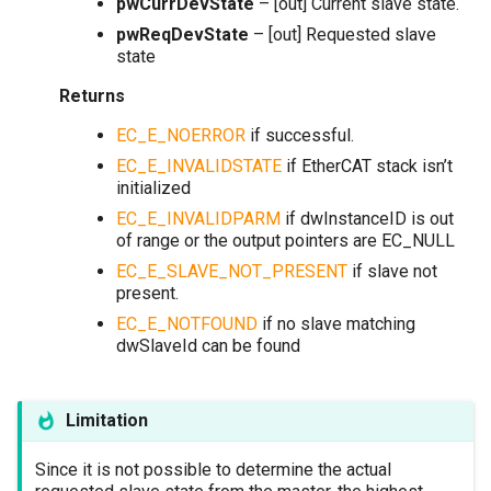
pwCurrDevState
– [out] Current slave state.
pwReqDevState
– [out] Requested slave
state
Returns
EC_E_NOERROR
if successful.
EC_E_INVALIDSTATE
if EtherCAT stack isn’t
initialized
EC_E_INVALIDPARM
if dwInstanceID is out
of range or the output pointers are EC_NULL
EC_E_SLAVE_NOT_PRESENT
if slave not
present.
EC_E_NOTFOUND
if no slave matching
dwSlaveId can be found
Limitation
Since it is not possible to determine the actual