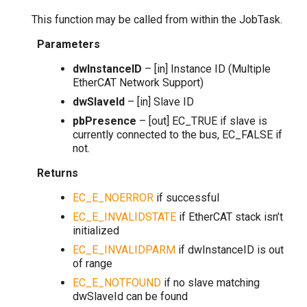
This function may be called from within the JobTask.
Parameters
dwInstanceID
– [in] Instance ID (Multiple
EtherCAT Network Support)
dwSlaveId
– [in] Slave ID
pbPresence
– [out] EC_TRUE if slave is
currently connected to the bus, EC_FALSE if
not.
Returns
EC_E_NOERROR
if successful
EC_E_INVALIDSTATE
if EtherCAT stack isn’t
initialized
EC_E_INVALIDPARM
if dwInstanceID is out
of range
EC_E_NOTFOUND
if no slave matching
dwSlaveId can be found