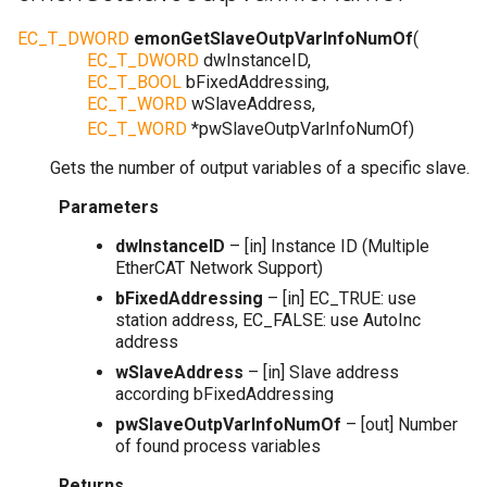
EC_T_DWORD
emonGetSlaveOutpVarInfoNumOf
(
EC_T_DWORD
dwInstanceID
,
EC_T_BOOL
bFixedAddressing
,
EC_T_WORD
wSlaveAddress
,
EC_T_WORD
*
pwSlaveOutpVarInfoNumOf
)
Gets the number of output variables of a specific slave.
Parameters
dwInstanceID
– [in] Instance ID (Multiple
EtherCAT Network Support)
bFixedAddressing
– [in] EC_TRUE: use
station address, EC_FALSE: use AutoInc
address
wSlaveAddress
– [in] Slave address
according bFixedAddressing
pwSlaveOutpVarInfoNumOf
– [out] Number
of found process variables
Returns