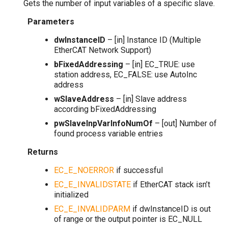
Gets the number of input variables of a specific slave.
Parameters
dwInstanceID
– [in] Instance ID (Multiple
EtherCAT Network Support)
bFixedAddressing
– [in] EC_TRUE: use
station address, EC_FALSE: use AutoInc
address
wSlaveAddress
– [in] Slave address
according bFixedAddressing
pwSlaveInpVarInfoNumOf
– [out] Number of
found process variable entries
Returns
EC_E_NOERROR
if successful
EC_E_INVALIDSTATE
if EtherCAT stack isn’t
initialized
EC_E_INVALIDPARM
if dwInstanceID is out
of range or the output pointer is EC_NULL