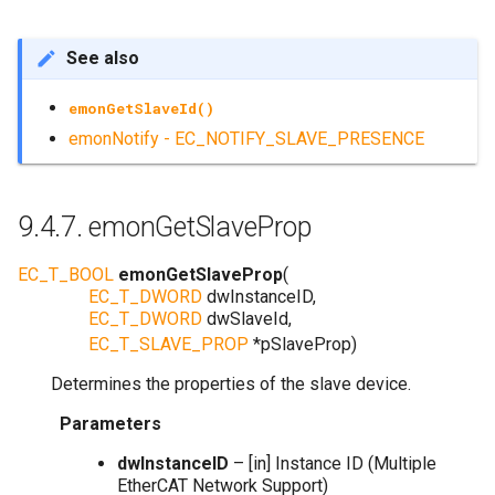
See also
emonGetSlaveId()
emonNotify - EC_NOTIFY_SLAVE_PRESENCE
9.4.7.
emonGetSlaveProp
EC_T_BOOL
emonGetSlaveProp
(
EC_T_DWORD
dwInstanceID
,
EC_T_DWORD
dwSlaveId
,
EC_T_SLAVE_PROP
*
pSlaveProp
)
Determines the properties of the slave device.
Parameters
dwInstanceID
– [in] Instance ID (Multiple
EtherCAT Network Support)