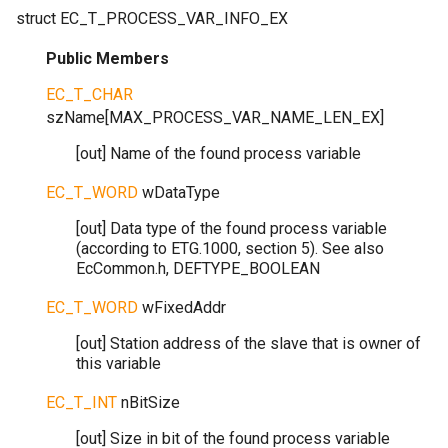
struct
EC_T_PROCESS_VAR_INFO_EX
Public Members
EC_T_CHAR
szName
[
MAX_PROCESS_VAR_NAME_LEN_EX
]
[out] Name of the found process variable
EC_T_WORD
wDataType
[out] Data type of the found process variable
(according to ETG.1000, section 5). See also
EcCommon.h, DEFTYPE_BOOLEAN
EC_T_WORD
wFixedAddr
[out] Station address of the slave that is owner of
this variable
EC_T_INT
nBitSize
[out] Size in bit of the found process variable