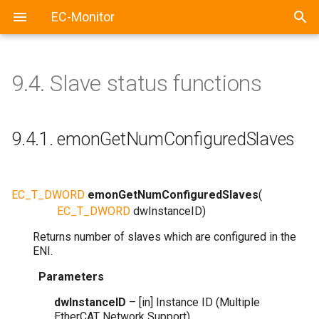
EC-Monitor
9.4.
Slave status functions
9.4.1.
emonGetNumConfiguredSlaves
EC_T_DWORD
emonGetNumConfiguredSlaves
(
EC_T_DWORD
dwInstanceID
)
Returns number of slaves which are configured in the
ENI.
Parameters
dwInstanceID
– [in] Instance ID (Multiple
EtherCAT Network Support)