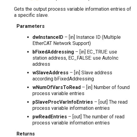
Gets the output process variable information entries of
a specific slave.
Parameters
dwInstanceID
– [in] Instance ID (Multiple
EtherCAT Network Support)
bFixedAddressing
– [in] EC_TRUE: use
station address, EC_FALSE: use AutoInc
address
wSlaveAddress
– [in] Slave address
according bFixedAddressing
wNumOfVarsToRead
– [in] Number of found
process variable entries
pSlaveProcVarInfoEntries
– [out] The read
process variable information entries
pwReadEntries
– [out] The number of read
process variable information entries
Returns