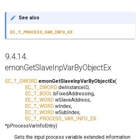
See also
EC_T_PROCESS_VAR_INFO_EX
9.4.14.
emonGetSlaveInpVarByObjectEx
EC_T_DWORD
emonGetSlaveInpVarByObjectEx
(
EC_T_DWORD
dwInstanceID
,
EC_T_BOOL
bFixedAddressing
,
EC_T_WORD
wSlaveAddress
,
EC_T_WORD
wIndex
,
EC_T_WORD
wSubIndex
,
EC_T_PROCESS_VAR_INFO_EX
*
pProcessVarInfoEntry
)
Gets the input process variable extended information