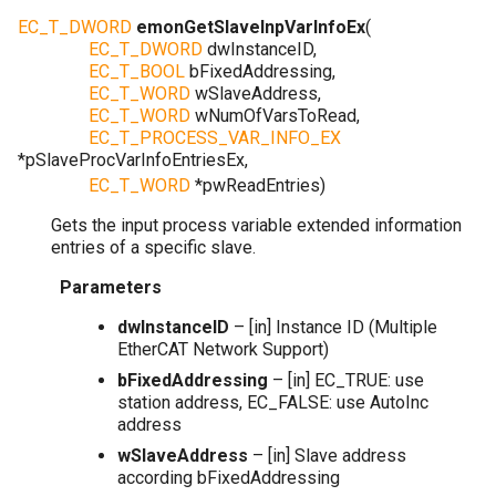
EC_T_DWORD
emonGetSlaveInpVarInfoEx
(
EC_T_DWORD
dwInstanceID
,
EC_T_BOOL
bFixedAddressing
,
EC_T_WORD
wSlaveAddress
,
EC_T_WORD
wNumOfVarsToRead
,
EC_T_PROCESS_VAR_INFO_EX
*
pSlaveProcVarInfoEntriesEx
,
EC_T_WORD
*
pwReadEntries
)
Gets the input process variable extended information
entries of a specific slave.
Parameters
dwInstanceID
– [in] Instance ID (Multiple
EtherCAT Network Support)
bFixedAddressing
– [in] EC_TRUE: use
station address, EC_FALSE: use AutoInc
address
wSlaveAddress
– [in] Slave address
according bFixedAddressing