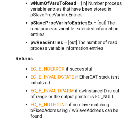
wNumOfVarsToRead
– [in] Number process
variable entries that have been stored in
pSlaveProcVarInfoEntries
pSlaveProcVarInfoEntriesEx
– [out] The
read process variable extended information
entries
pwReadEntries
– [out] The number of read
process variable information entries
Returns
EC_E_NOERROR
if successful
EC_E_INVALIDSTATE
if EtherCAT stack isn’t
initialized
EC_E_INVALIDPARM
if dwInstanceID is out
of range or the output pointer is EC_NULL
EC_E_NOTFOUND
if no slave matching
bFixedAddressing / wSlaveAddress can be
found