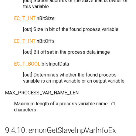
[out] Station address of the slave that is owner of
this variable
EC_T_INT
nBitSize
[out] Size in bit of the found process variable
EC_T_INT
nBitOffs
[out] Bit offset in the process data image
EC_T_BOOL
bIsInputData
[out] Determines whether the found process
variable is an input variable or an output variable
MAX_PROCESS_VAR_NAME_LEN
Maximum length of a process variable name: 71
characters
9.4.10.
emonGetSlaveInpVarInfoEx