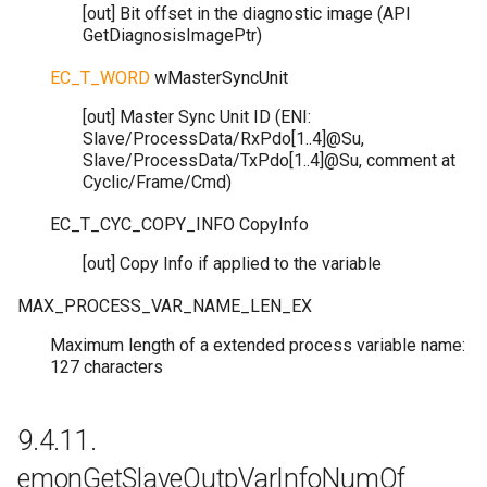
[out] Bit offset in the diagnostic image (API
GetDiagnosisImagePtr)
EC_T_WORD
wMasterSyncUnit
[out] Master Sync Unit ID (ENI:
Slave/ProcessData/RxPdo[1..4]@Su,
Slave/ProcessData/TxPdo[1..4]@Su, comment at
Cyclic/Frame/Cmd)
EC_T_CYC_COPY_INFO
CopyInfo
[out] Copy Info if applied to the variable
MAX_PROCESS_VAR_NAME_LEN_EX
Maximum length of a extended process variable name:
127 characters
9.4.11.
emonGetSlaveOutpVarInfoNumOf