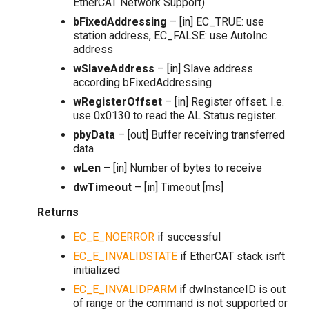
EtherCAT Network Support)
bFixedAddressing
– [in] EC_TRUE: use
station address, EC_FALSE: use AutoInc
address
wSlaveAddress
– [in] Slave address
according bFixedAddressing
wRegisterOffset
– [in] Register offset. I.e.
use 0x0130 to read the AL Status register.
pbyData
– [out] Buffer receiving transferred
data
wLen
– [in] Number of bytes to receive
dwTimeout
– [in] Timeout [ms]
Returns
EC_E_NOERROR
if successful
EC_E_INVALIDSTATE
if EtherCAT stack isn’t
initialized
EC_E_INVALIDPARM
if dwInstanceID is out
of range or the command is not supported or