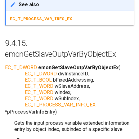
See also
EC_T_PROCESS_VAR_INFO_EX
9.4.15.
emonGetSlaveOutpVarByObjectEx
EC_T_DWORD
emonGetSlaveOutpVarByObjectEx
(
EC_T_DWORD
dwInstanceID
,
EC_T_BOOL
bFixedAddressing
,
EC_T_WORD
wSlaveAddress
,
EC_T_WORD
wIndex
,
EC_T_WORD
wSubIndex
,
EC_T_PROCESS_VAR_INFO_EX
*
pProcessVarInfoEntry
)
Gets the input process variable extended information
entry by object index, subindex of a specific slave.