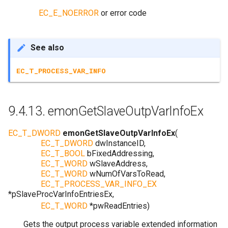
EC_E_NOERROR
or error code
See also
EC_T_PROCESS_VAR_INFO
9.4.13.
emonGetSlaveOutpVarInfoEx
EC_T_DWORD
emonGetSlaveOutpVarInfoEx
(
EC_T_DWORD
dwInstanceID
,
EC_T_BOOL
bFixedAddressing
,
EC_T_WORD
wSlaveAddress
,
EC_T_WORD
wNumOfVarsToRead
,
EC_T_PROCESS_VAR_INFO_EX
*
pSlaveProcVarInfoEntriesEx
,
EC_T_WORD
*
pwReadEntries
)
Gets the output process variable extended information