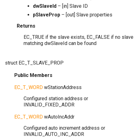
dwSlaveId
– [in] Slave ID
pSlaveProp
– [out] Slave properties
Returns
EC_TRUE if the slave exists, EC_FALSE if no slave
matching dwSlaveId can be found
struct
EC_T_SLAVE_PROP
Public Members
EC_T_WORD
wStationAddress
Configured station address or
INVALID_FIXED_ADDR
EC_T_WORD
wAutoIncAddr
Configured auto increment address or
INVALID_AUTO_INC_ADDR