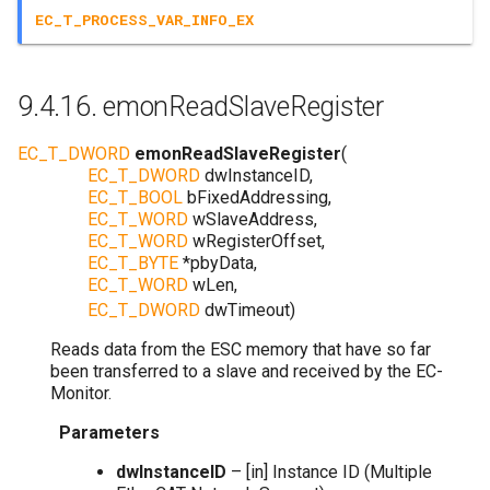
EC_T_PROCESS_VAR_INFO_EX
9.4.16.
emonReadSlaveRegister
EC_T_DWORD
emonReadSlaveRegister
(
EC_T_DWORD
dwInstanceID
,
EC_T_BOOL
bFixedAddressing
,
EC_T_WORD
wSlaveAddress
,
EC_T_WORD
wRegisterOffset
,
EC_T_BYTE
*
pbyData
,
EC_T_WORD
wLen
,
EC_T_DWORD
dwTimeout
)
Reads data from the ESC memory that have so far
been transferred to a slave and received by the EC-
Monitor.
Parameters
dwInstanceID
– [in] Instance ID (Multiple