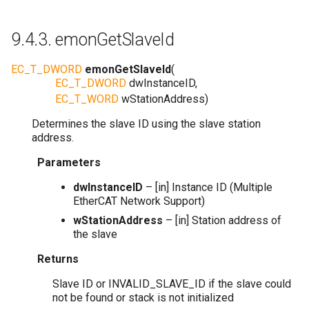
9.4.3.
emonGetSlaveId
EC_T_DWORD
emonGetSlaveId
(
EC_T_DWORD
dwInstanceID
,
EC_T_WORD
wStationAddress
)
Determines the slave ID using the slave station
address.
Parameters
dwInstanceID
– [in] Instance ID (Multiple
EtherCAT Network Support)
wStationAddress
– [in] Station address of
the slave
Returns
Slave ID or INVALID_SLAVE_ID if the slave could
not be found or stack is not initialized