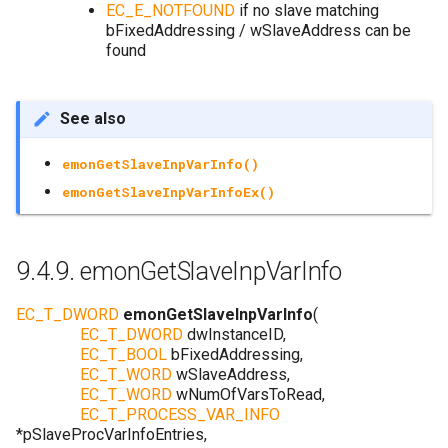
EC_E_NOTFOUND
if no slave matching
bFixedAddressing / wSlaveAddress can be
found
See also
emonGetSlaveInpVarInfo()
emonGetSlaveInpVarInfoEx()
9.4.9.
emonGetSlaveInpVarInfo
EC_T_DWORD
emonGetSlaveInpVarInfo
(
EC_T_DWORD
dwInstanceID
,
EC_T_BOOL
bFixedAddressing
,
EC_T_WORD
wSlaveAddress
,
EC_T_WORD
wNumOfVarsToRead
,
EC_T_PROCESS_VAR_INFO
*
pSlaveProcVarInfoEntries
,