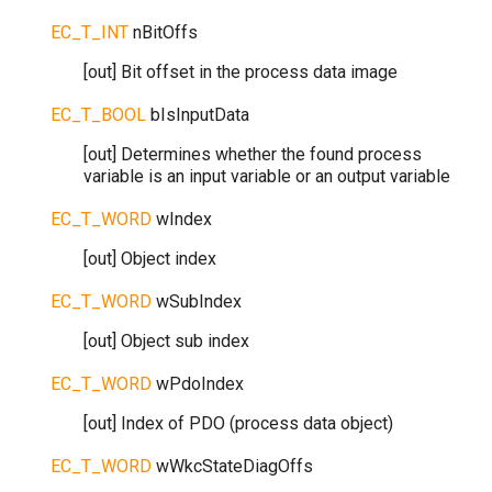
EC_T_INT
nBitOffs
[out] Bit offset in the process data image
EC_T_BOOL
bIsInputData
[out] Determines whether the found process
variable is an input variable or an output variable
EC_T_WORD
wIndex
[out] Object index
EC_T_WORD
wSubIndex
[out] Object sub index
EC_T_WORD
wPdoIndex
[out] Index of PDO (process data object)
EC_T_WORD
wWkcStateDiagOffs