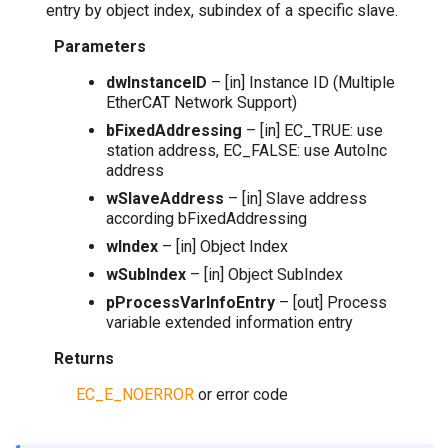
entry by object index, subindex of a specific slave.
Parameters
dwInstanceID
– [in] Instance ID (Multiple
EtherCAT Network Support)
bFixedAddressing
– [in] EC_TRUE: use
station address, EC_FALSE: use AutoInc
address
wSlaveAddress
– [in] Slave address
according bFixedAddressing
wIndex
– [in] Object Index
wSubIndex
– [in] Object SubIndex
pProcessVarInfoEntry
– [out] Process
variable extended information entry
Returns
EC_E_NOERROR
or error code