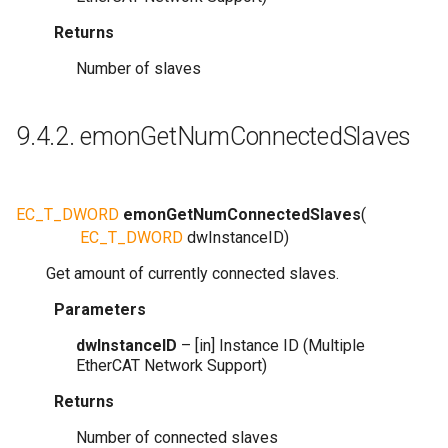
Returns
Number of slaves
9.4.2.
emonGetNumConnectedSlaves
EC_T_DWORD
emonGetNumConnectedSlaves
(
EC_T_DWORD
dwInstanceID
)
Get amount of currently connected slaves.
Parameters
dwInstanceID
– [in] Instance ID (Multiple
EtherCAT Network Support)
Returns
Number of connected slaves