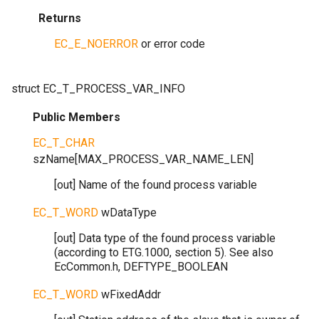
Returns
EC_E_NOERROR
or error code
struct
EC_T_PROCESS_VAR_INFO
Public Members
EC_T_CHAR
szName
[
MAX_PROCESS_VAR_NAME_LEN
]
[out] Name of the found process variable
EC_T_WORD
wDataType
[out] Data type of the found process variable
(according to ETG.1000, section 5). See also
EcCommon.h, DEFTYPE_BOOLEAN
EC_T_WORD
wFixedAddr