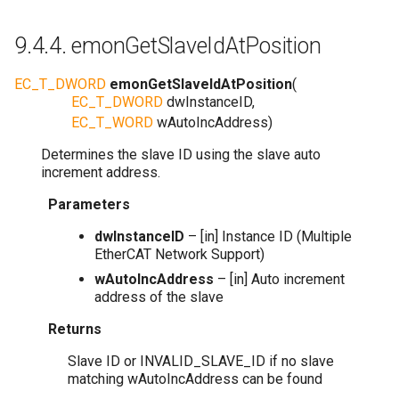
9.4.4.
emonGetSlaveIdAtPosition
EC_T_DWORD
emonGetSlaveIdAtPosition
(
EC_T_DWORD
dwInstanceID
,
EC_T_WORD
wAutoIncAddress
)
Determines the slave ID using the slave auto
increment address.
Parameters
dwInstanceID
– [in] Instance ID (Multiple
EtherCAT Network Support)
wAutoIncAddress
– [in] Auto increment
address of the slave
Returns
Slave ID or INVALID_SLAVE_ID if no slave
matching wAutoIncAddress can be found