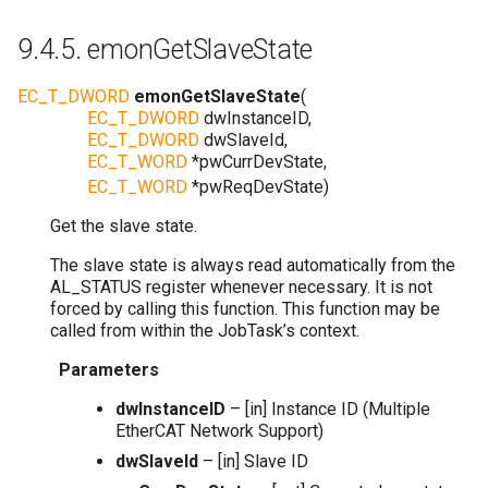
9.4.5.
emonGetSlaveState
EC_T_DWORD
emonGetSlaveState
(
EC_T_DWORD
dwInstanceID
,
EC_T_DWORD
dwSlaveId
,
EC_T_WORD
*
pwCurrDevState
,
EC_T_WORD
*
pwReqDevState
)
Get the slave state.
The slave state is always read automatically from the
AL_STATUS register whenever necessary. It is not
forced by calling this function. This function may be
called from within the JobTask’s context.
Parameters
dwInstanceID
– [in] Instance ID (Multiple
EtherCAT Network Support)
dwSlaveId
– [in] Slave ID