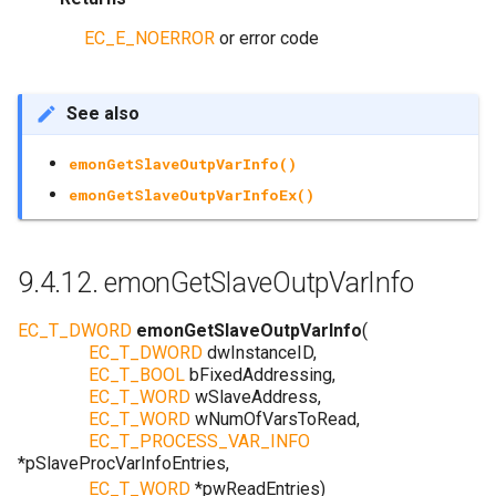
EC_E_NOERROR
or error code
See also
emonGetSlaveOutpVarInfo()
emonGetSlaveOutpVarInfoEx()
9.4.12.
emonGetSlaveOutpVarInfo
EC_T_DWORD
emonGetSlaveOutpVarInfo
(
EC_T_DWORD
dwInstanceID
,
EC_T_BOOL
bFixedAddressing
,
EC_T_WORD
wSlaveAddress
,
EC_T_WORD
wNumOfVarsToRead
,
EC_T_PROCESS_VAR_INFO
*
pSlaveProcVarInfoEntries
,
EC_T_WORD
*
pwReadEntries
)