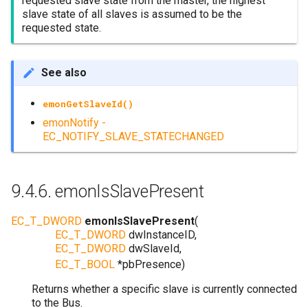
requested slave state from the master, the highest
slave state of all slaves is assumed to be the
requested state.
See also
emonGetSlaveId()
emonNotify -
EC_NOTIFY_SLAVE_STATECHANGED
9.4.6.
emonIsSlavePresent
EC_T_DWORD
emonIsSlavePresent
(
EC_T_DWORD
dwInstanceID
,
EC_T_DWORD
dwSlaveId
,
EC_T_BOOL
*
pbPresence
)
Returns whether a specific slave is currently connected
to the Bus.