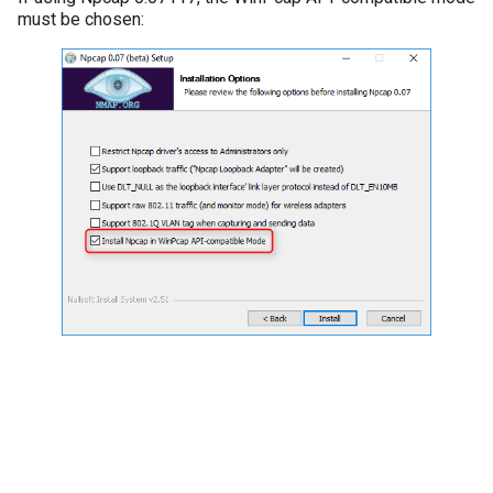
must be chosen: