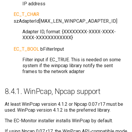
IP address
EC_T_CHAR
szAdapterId
[
MAX_LEN_WINPCAP_ADAPTER_ID
]
Adapter ID, format: {XXXXXXXX-XXXX-XXXX-
XXXX-XXXXXXXXXXXX}
EC_T_BOOL
bFilterInput
Filter input if EC_TRUE. This is needed on some
system if the winpcap library notify the sent
frames to the network adapter
8.4.1.
WinPcap, Npcap support
At least WinPcap version 4.1.2 or Npcap 0.07 r17 must be
used. WinPcap version 4.1.2 is the preferred library.
The EC-Monitor installer installs WinPcap by default.
If using Npcap 0.07 r17, the WinPcap API-compatible mode