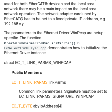
used for both EtherCAT® devices and the local area
network there may be a main impact on the local area
network operation. The network adapter card used by
EtherCAT® has to be set to a fixed private IP address, e.g.
192.168.x.y.
The parameters to the Ethernet Driver WinPcap are setup-
specific. The function
in
CreateLinkParmsFromCmdLineWinPcap()
demonstrates how to initialize the
EcSelectLinkLayer.cpp
Ethernet Driver instance.
struct
EC_T_LINK_PARMS_WINPCAP
Public Members
EC_T_LINK_PARMS
linkParms
Common link parameters. Signature must be set to
EC_LINK_PARMS_SIGNATURE_WINPCAP
EC_T_BYTE
abyIpAddress
[
4
]