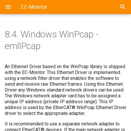
EC-Monitor
8.4.
Windows WinPcap -
emllPcap
An Ethernet Driver based on the WinPcap library is shipped
with the EC-Monitor. This Ethernet Driver is implemented
using a network filter driver that enables the software to
send and receive raw Ethernet frames. Using this Ethernet
Driver any Windows standard network drivers can be used.
The Windows network adapter card has to be assigned a
unique IP address (private IP address range). This IP
address is used by the EtherCAT® WinPcap Ethernet Driver
driver to select the appropriate adapter.
It is recommended to use a separate network adapter to
connect EtherCAT® devices. If the main network adapter is