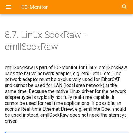
EC-Monitor
8.7.
Linux SockRaw -
emllSockRaw
emllSockRaw is part of EC-Monitor for Linux. emllSockRaw
uses the native network adapter, e.g. eth0, eth1, etc . The
network adapter must be exclusively used for EtherCAT
and cannot be used for LAN (local area network) at the
same time. Because the native Linux driver for the network
adapter type is typically not fully real-time capable, it
cannot be used for real time applications. If possible, an
acontis Real-time Ethernet Driver, e.g. emllIntelGbe, should
be used instead. emllSockRaw does not need the atemsys
driver.