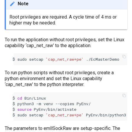
Note
Root privileges are required. A cycle time of 4 ms or
higher may be needed.
To run the application without root privileges, set the Linux
capability ‘cap_net_raw’ to the application.
sudo
setcap
'cap_net_raw+pe'
./EcMasterDemo
To run python scripts without root privileges, create a
python environment and set the Linux capability
‘cap_net_raw’ to the python interpreter.
cd
Bin/Linux
python3
-m
venv
--copies
PyEnv/
source
PyEnv/bin/activate
sudo
setcap
'cap_net_raw+pe'
PyEnv/bin/python3
The parameters to emllSockRaw are setup-specific. The