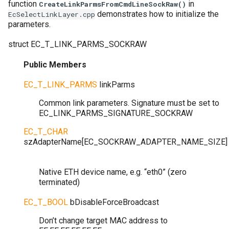
function
in
CreateLinkParmsFromCmdLineSockRaw()
demonstrates how to initialize the
EcSelectLinkLayer.cpp
parameters.
struct
EC_T_LINK_PARMS_SOCKRAW
Public Members
EC_T_LINK_PARMS
linkParms
Common link parameters. Signature must be set to
EC_LINK_PARMS_SIGNATURE_SOCKRAW
EC_T_CHAR
szAdapterName
[
EC_SOCKRAW_ADAPTER_NAME_SIZE
]
Native ETH device name, e.g. “eth0” (zero
terminated)
EC_T_BOOL
bDisableForceBroadcast
Don’t change target MAC address to