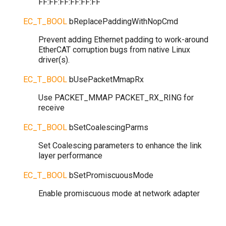
FF:FF:FF:FF:FF:FF
EC_T_BOOL
bReplacePaddingWithNopCmd
Prevent adding Ethernet padding to work-around
EtherCAT corruption bugs from native Linux
driver(s).
EC_T_BOOL
bUsePacketMmapRx
Use PACKET_MMAP PACKET_RX_RING for
receive
EC_T_BOOL
bSetCoalescingParms
Set Coalescing parameters to enhance the link
layer performance
EC_T_BOOL
bSetPromiscuousMode
Enable promiscuous mode at network adapter